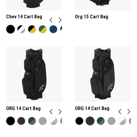
Chev 14 Cart Bag
Org 15 Cart Bag
ORG 14 Cart Bag
ORG 14 Cart Bag