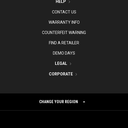
HELP
CONTACT US
WARRANTY INFO
COUNTERFEIT WARNING
FIND A RETAILER
DEMO DAYS
LEGAL
CORPORATE
CHANGE YOUR REGION