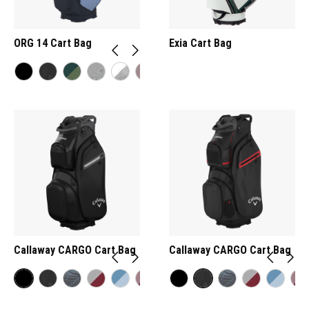
ORG 14 Cart Bag
Exia Cart Bag
Callaway CARGO Cart Bag
Callaway CARGO Cart Bag