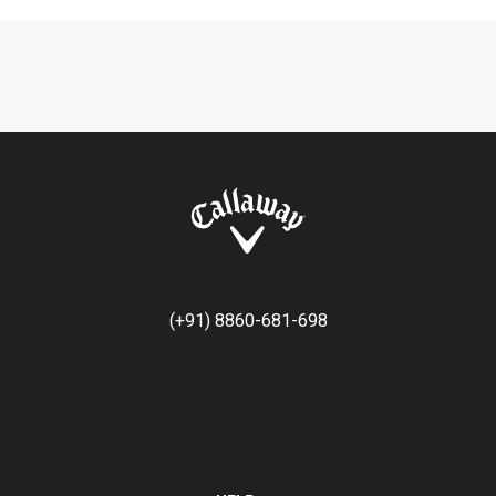
(+91) 8860-681-698