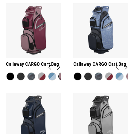
Callaway CARGO Cart Bag
Callaway CARGO Cart Bag