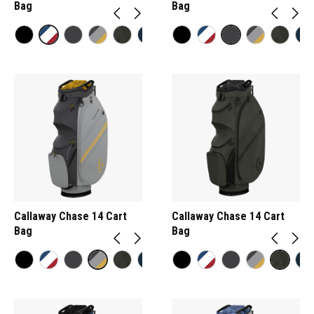
Bag
Bag
Callaway Chase 14 Cart
Callaway Chase 14 Cart
Bag
Bag