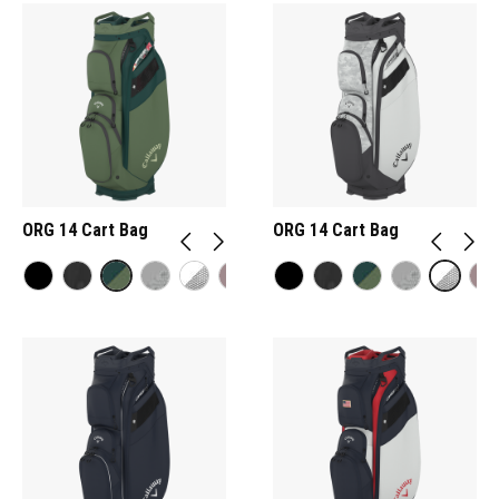
ORG 14 Cart Bag
ORG 14 Cart Bag