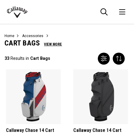
Searc
O
Callaway
Golf
Home
Accessories
CART BAGS
VIEW MORE
33
Results in
Cart Bags
Callaway Chase 14 Cart
Callaway Chase 14 Cart