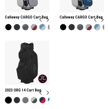
Callaway CARGO Cart Bag
Callaway CARGO Cart Bag
2023 ORG 14 Cart Bag