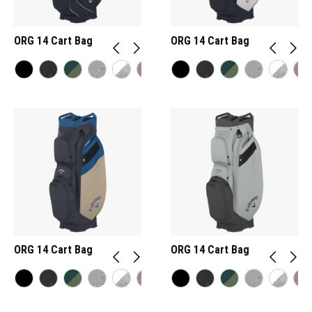
ORG 14 Cart Bag
ORG 14 Cart Bag
ORG 14 Cart Bag
ORG 14 Cart Bag