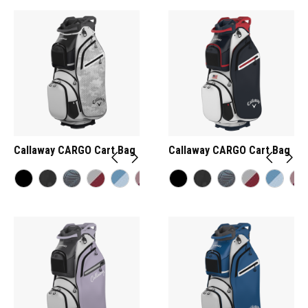
Callaway CARGO Cart Bag
Callaway CARGO Cart Bag