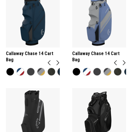
Callaway Chase 14 Cart
Callaway Chase 14 Cart
Bag
Bag