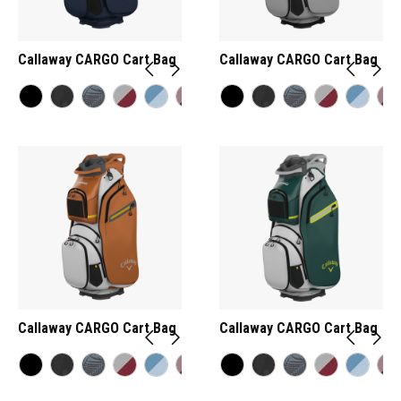
Callaway CARGO Cart Bag
Callaway CARGO Cart Bag
Callaway CARGO Cart Bag
Callaway CARGO Cart Bag