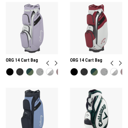
ORG 14 Cart Bag
ORG 14 Cart Bag