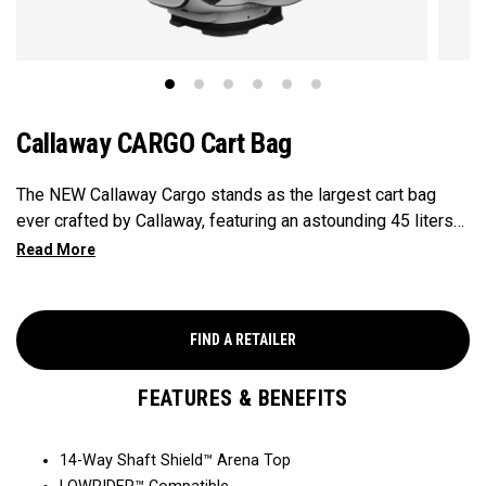
Callaway CARGO Cart Bag
The NEW Callaway Cargo stands as the largest cart bag
ever crafted by Callaway, featuring an astounding 45 liters
of storage capacity, perfectly engineered to accommodate
all your on-course essentials, showcasing that in golf bags,
bigger is undeniably better.
FIND A RETAILER
FEATURES & BENEFITS
14-Way Shaft Shield™ Arena Top