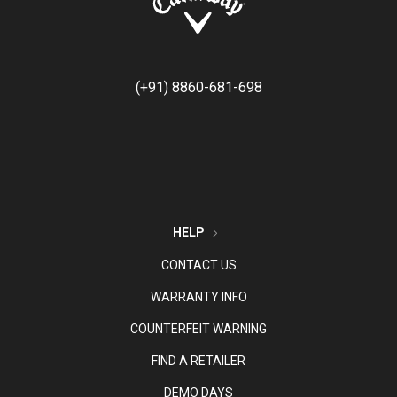
(+91) 8860-681-698
HELP
CONTACT US
WARRANTY INFO
COUNTERFEIT WARNING
FIND A RETAILER
DEMO DAYS