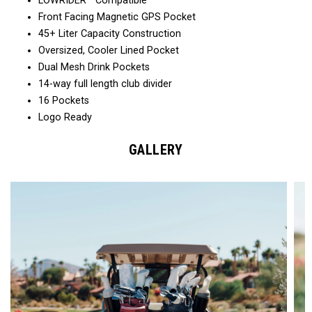
LOWRIDER™ Compatible
Front Facing Magnetic GPS Pocket
45+ Liter Capacity Construction
Oversized, Cooler Lined Pocket
Dual Mesh Drink Pockets
14-way full length club divider
16 Pockets
Logo Ready
GALLERY