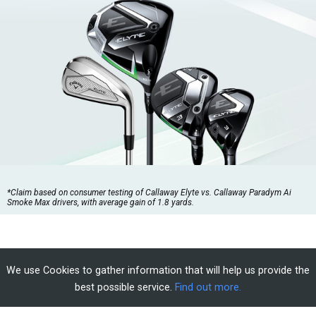
*Claim based on consumer testing of Callaway Elyte vs. Callaway Paradym Ai
Smoke Max drivers, with average gain of 1.8 yards.
We use Cookies to gather information that will help us provide the
best possible service.
Find out more.