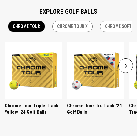
EXPLORE GOLF BALLS
CHROME TOUR
CHROME TOUR X
CHROME SOFT
Chrome Tour Triple Track
Chrome Tour TruTrack '24
Chr
Yellow '24 Golf Balls
Golf Balls
Tra