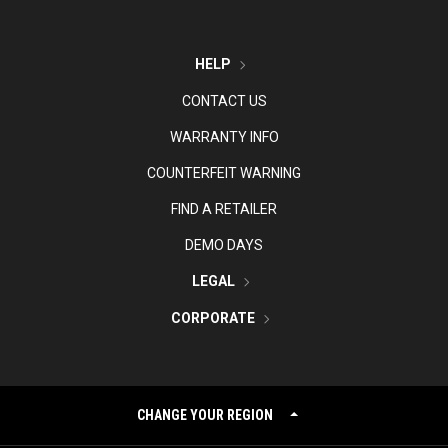
HELP
CONTACT US
WARRANTY INFO
COUNTERFEIT WARNING
FIND A RETAILER
DEMO DAYS
LEGAL
CORPORATE
CHANGE YOUR REGION