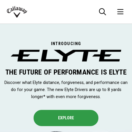
Searc
O
Callaway
Golf
INTRODUCING
THE FUTURE OF PERFORMANCE IS ELYTE
Discover what Elyte distance, forgiveness, and performance can
do for your game. The new Elyte Drivers are up to 8 yards
longer* with even more forgiveness.
EXPLORE