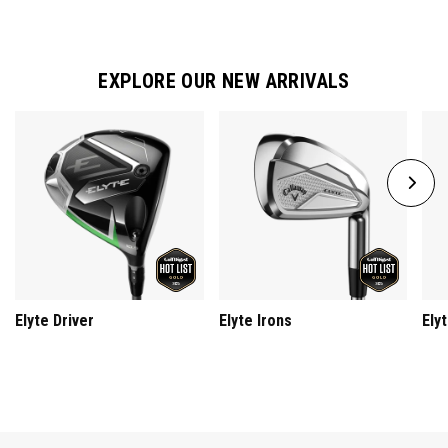
EXPLORE OUR NEW ARRIVALS
Elyte Driver
Elyte Irons
Ely