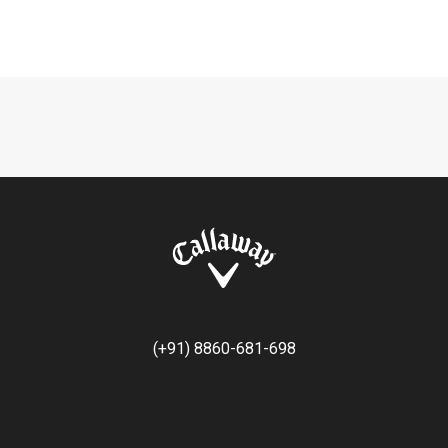
(+91) 8860-681-698