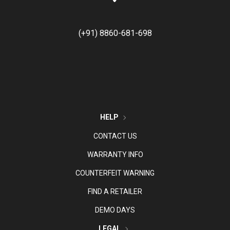
(+91) 8860-681-698
HELP
CONTACT US
WARRANTY INFO
COUNTERFEIT WARNING
FIND A RETAILER
DEMO DAYS
LEGAL