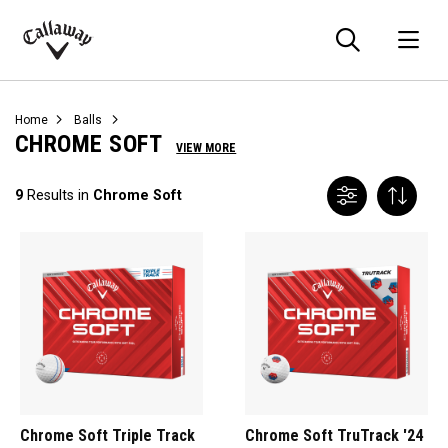
Searc
O
Callaway
Golf
Home
Balls
CHROME SOFT
VIEW MORE
9
Results in
Chrome Soft
Chrome Soft Triple Track
Chrome Soft TruTrack '24