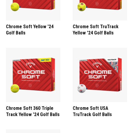
Chrome Soft Yellow '24
Chrome Soft TruTrack
Golf Balls
Yellow '24 Golf Balls
Chrome Soft 360 Triple
Chrome Soft USA
Track Yellow '24 Golf Balls
TruTrack Golf Balls