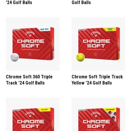
'24 Golf Balls
Golf Balls
Chrome Soft 360 Triple
Chrome Soft Triple Track
Track '24 Golf Balls
Yellow '24 Golf Balls