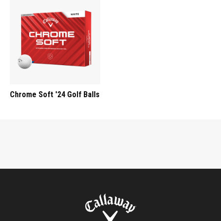
Chrome Soft '24 Golf Balls