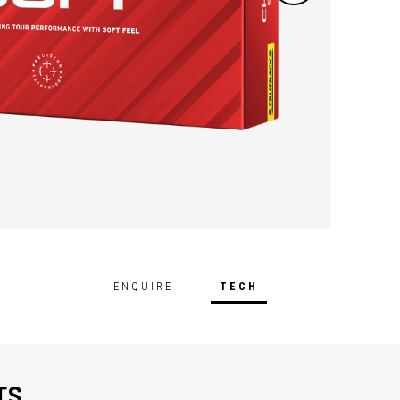
and so
elemen
feedba
ENQUIRE
TECH
TS