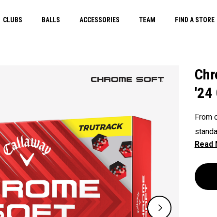
CLUBS
BALLS
ACCESSORIES
TEAM
FIND A STORE
Chr
'24
From c
standa
Tour q
includ
Chrome
faster
optimi