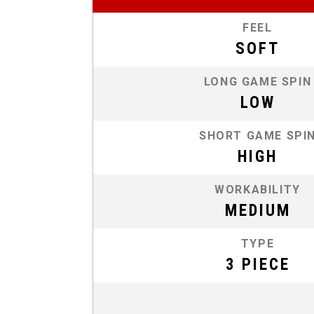
FEEL
SOFT
LONG GAME SPIN
LOW
SHORT GAME SPI
HIGH
WORKABILITY
MEDIUM
TYPE
3 PIECE