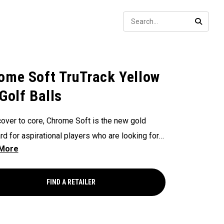
Sear
SEARC
ome Soft TruTrack Yellow
 Golf Balls
over to core, Chrome Soft is the new gold
rd for aspirational players who are looking for a
uality ball. Every detail has been enhanced
ing the core, mantle, and cover formulation.
 Soft provides outstanding performance with
FIND A RETAILER
 ball speeds, a new seamless Tour Aero to
ze your ball flight, increased greenside control,