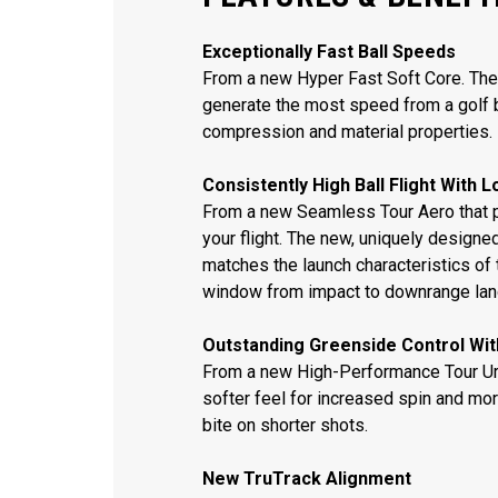
Exceptionally Fast Ball Speeds
From a new Hyper Fast Soft Core. The
generate the most speed from a golf b
compression and material properties.
Consistently High Ball Flight With 
From a new Seamless Tour Aero that 
your flight. The new, uniquely desig
matches the launch characteristics of t
window from impact to downrange lan
Outstanding Greenside Control Wit
From a new High-Performance Tour Ure
softer feel for increased spin and mor
bite on shorter shots.
New TruTrack Alignment