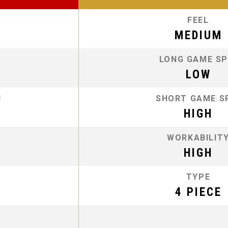
FEEL
MEDIUM
LONG GAME SP
LOW
N
SHORT GAME S
HIGH
WORKABILIT
HIGH
TYPE
4 PIECE