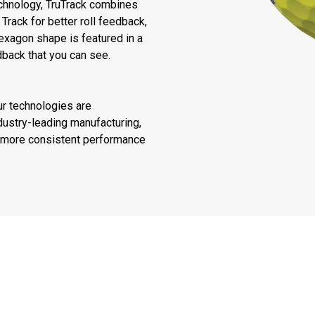
echnology, TruTrack combines
Track for better roll feedback,
exagon shape is featured in a
dback that you can see.
ur technologies are
ustry-leading manufacturing,
or more consistent performance