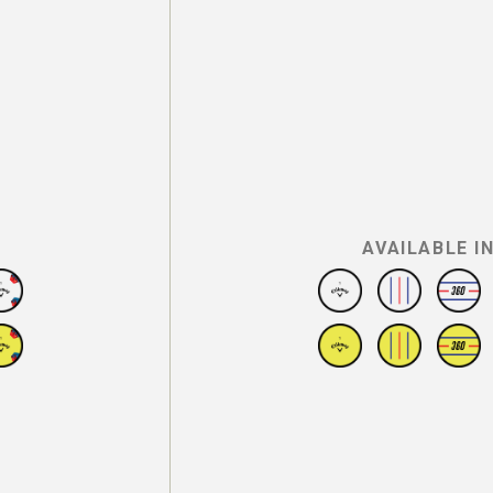
AVAILABLE I