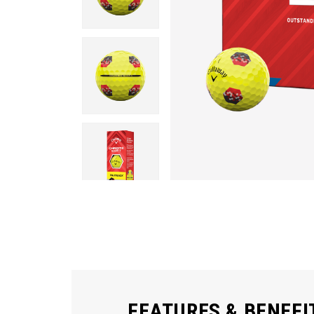
FEATURES & BENEFI