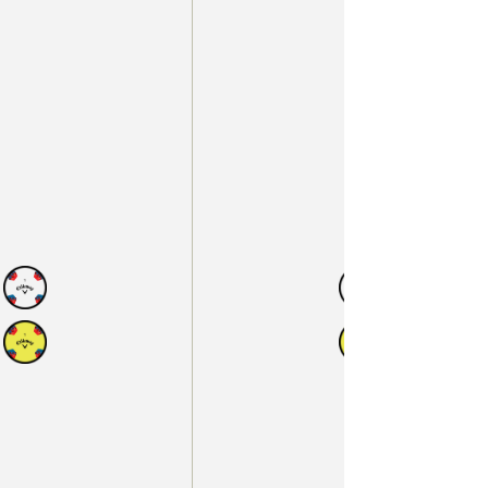
N
AVAILABLE