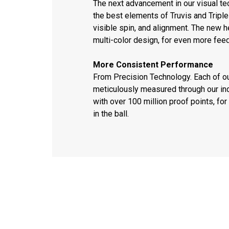
The next advancement in our visual t
the best elements of Truvis and Triple 
visible spin, and alignment. The new h
multi-color design, for even more fee
More Consistent Performance
From Precision Technology. Each of o
meticulously measured through our ind
with over 100 million proof points, f
in the ball.