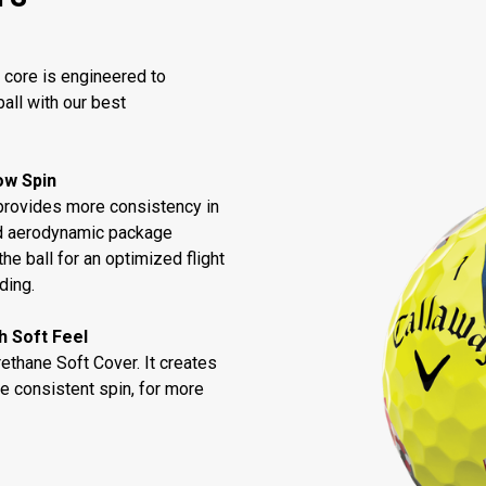
 core is engineered to
all with our best
Low Spin
provides more consistency in
ned aerodynamic package
he ball for an optimized flight
ding.
h Soft Feel
thane Soft Cover. It creates
e consistent spin, for more