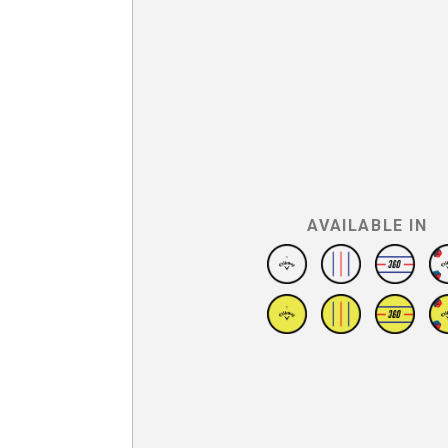
AVAILABLE IN