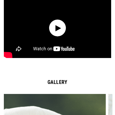
GALLERY