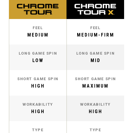
FEEL
FEEL
MEDIUM
MEDIUM-FIRM
LONG GAME SPIN
LONG GAME SPIN
LOW
MID
SHORT GAME SPIN
SHORT GAME SPIN
HIGH
MAXIMUM
WORKABILITY
WORKABILITY
HIGH
HIGH
TYPE
TYPE