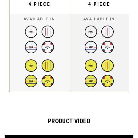
4 PIECE
4 PIECE
AVAILABLE IN
AVAILABLE IN
PRODUCT VIDEO