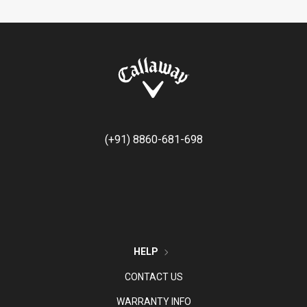
(+91) 8860-681-698
HELP
CONTACT US
WARRANTY INFO