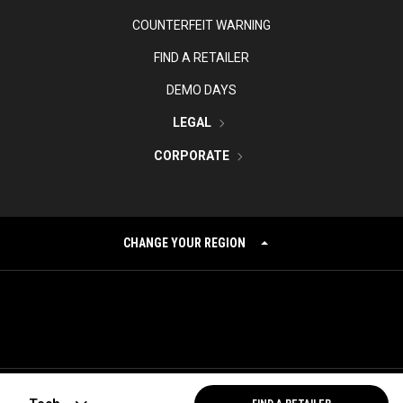
COUNTERFEIT WARNING
FIND A RETAILER
DEMO DAYS
LEGAL
CORPORATE
CHANGE YOUR REGION
©
2026
Topgolf Callaway Brands.