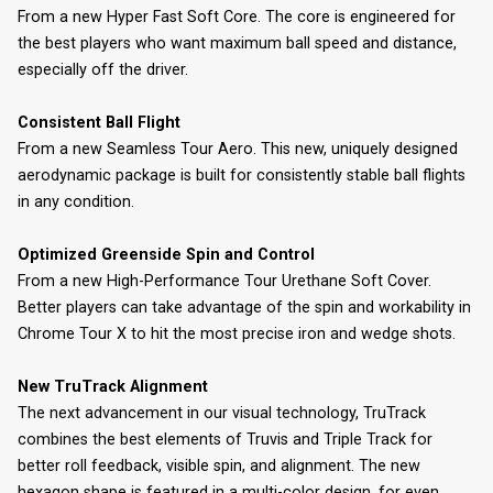
From a new Hyper Fast Soft Core. The core is engineered for
the best players who want maximum ball speed and distance,
especially off the driver.
Consistent Ball Flight
From a new Seamless Tour Aero. This new, uniquely designed
aerodynamic package is built for consistently stable ball flights
in any condition.
Optimized Greenside Spin and Control
From a new High-Performance Tour Urethane Soft Cover.
Better players can take advantage of the spin and workability in
Chrome Tour X to hit the most precise iron and wedge shots.
New TruTrack Alignment
The next advancement in our visual technology, TruTrack
combines the best elements of Truvis and Triple Track for
better roll feedback, visible spin, and alignment. The new
hexagon shape is featured in a multi-color design, for even