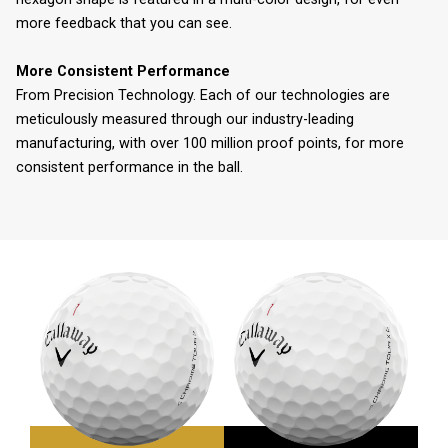
more feedback that you can see.
More Consistent Performance
From Precision Technology. Each of our technologies are
meticulously measured through our industry-leading
manufacturing, with over 100 million proof points, for more
consistent performance in the ball.