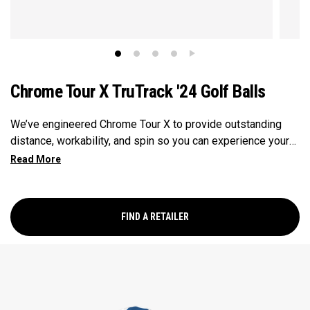
Chrome Tour X TruTrack '24 Golf Balls
We’ve engineered Chrome Tour X to provide outstanding
distance, workability, and spin so you can experience your
best performance from tee-to-green. Plus, TruTrack
combines the best elements of Truvis and Triple Track for
enhanced roll feedback, visible spin, and alignment.
FIND A RETAILER