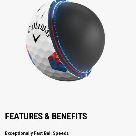
FEATURES & BENEFITS
Exceptionally Fast Ball Speeds