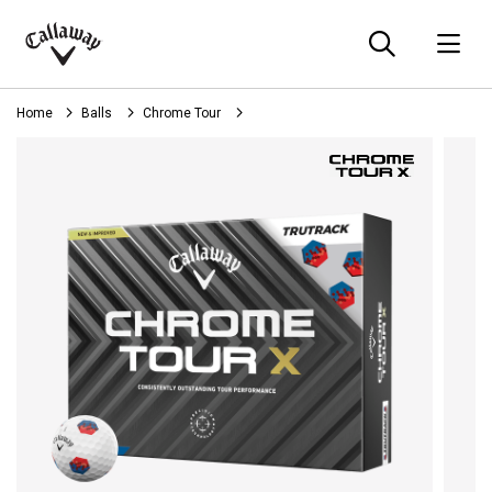
Searc
O
Callaway
Golf
Home
Balls
Chrome Tour