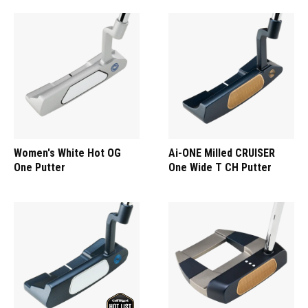
Women's White Hot OG
Ai-ONE Milled CRUISER
One Putter
One Wide T CH Putter