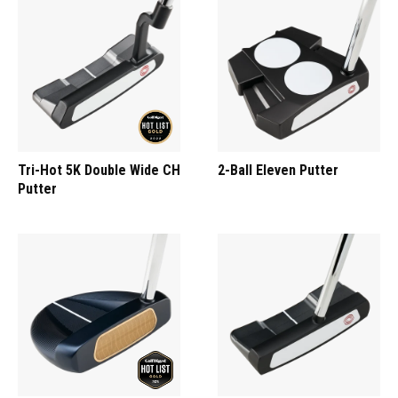
Tri-Hot 5K Double Wide CH
2-Ball Eleven Putter
Putter