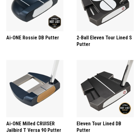
Ai-ONE Rossie DB Putter
2-Ball Eleven Tour Lined S
Putter
Ai-ONE Milled CRUISER
Eleven Tour Lined DB
Jailbird T Versa 90 Putter
Putter