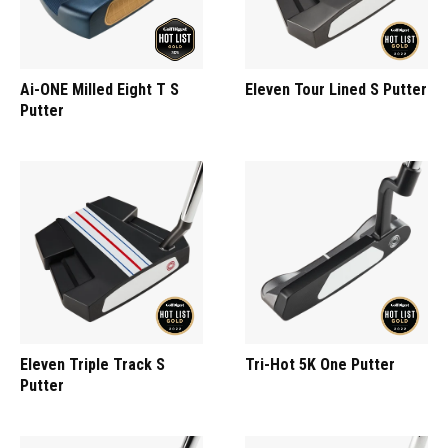
Ai-ONE Milled Eight T S
Eleven Tour Lined S Putter
Putter
Eleven Triple Track S
Tri-Hot 5K One Putter
Putter