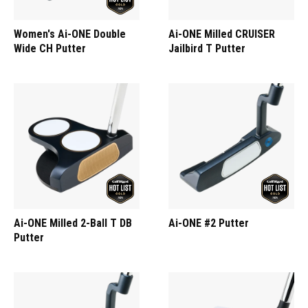
Women's Ai-ONE Double
Ai-ONE Milled CRUISER
Wide CH Putter
Jailbird T Putter
Ai-ONE Milled 2-Ball T DB
Ai-ONE #2 Putter
Putter