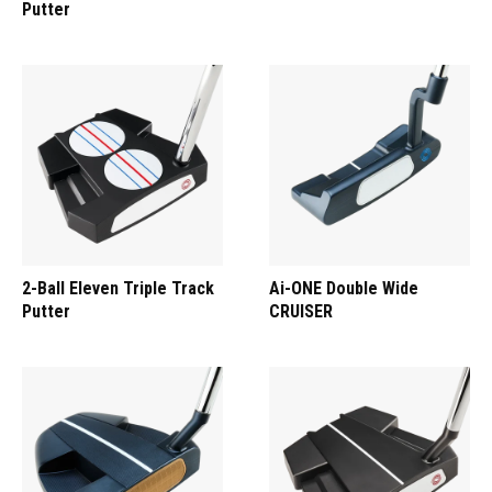
Putter
2-Ball Eleven Triple Track
Ai-ONE Double Wide
Putter
CRUISER