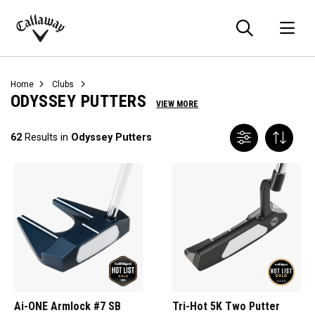
Searc
O
Callaway
Golf
Home
Clubs
ODYSSEY PUTTERS
VIEW MORE
62
Results in
Odyssey Putters
Ai-ONE Armlock #7 SB
Tri-Hot 5K Two Putter