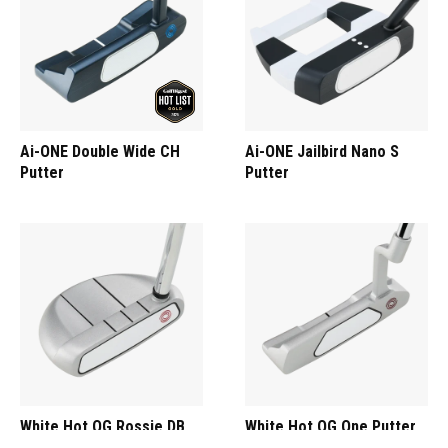
Ai-ONE Double Wide CH
Ai-ONE Jailbird Nano S
Putter
Putter
White Hot OG Rossie DB
White Hot OG One Putter
Putter