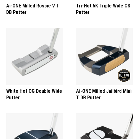
Ai-ONE Milled Rossie V T
Tri-Hot 5K Triple Wide CS
DB Putter
Putter
White Hot OG Double Wide
Ai-ONE Milled Jailbird Mini
Putter
T DB Putter