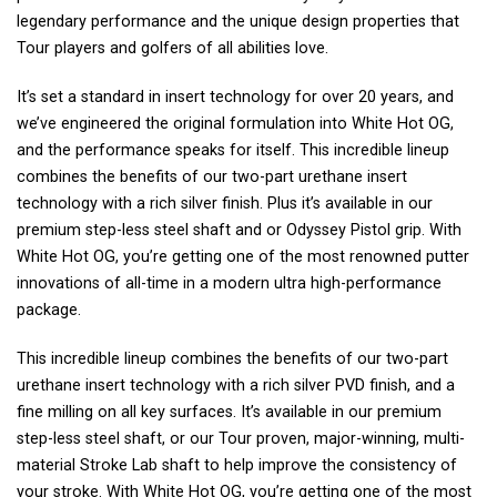
legendary performance and the unique design properties that
Tour players and golfers of all abilities love.
It’s set a standard in insert technology for over 20 years, and
we’ve engineered the original formulation into White Hot OG,
and the performance speaks for itself. This incredible lineup
combines the benefits of our two-part urethane insert
technology with a rich silver finish. Plus it’s available in our
premium step-less steel shaft and or Odyssey Pistol grip. With
White Hot OG, you’re getting one of the most renowned putter
innovations of all-time in a modern ultra high-performance
package.
This incredible lineup combines the benefits of our two-part
urethane insert technology with a rich silver PVD finish, and a
fine milling on all key surfaces. It’s available in our premium
step-less steel shaft, or our Tour proven, major-winning, multi-
material Stroke Lab shaft to help improve the consistency of
your stroke. With White Hot OG, you’re getting one of the most