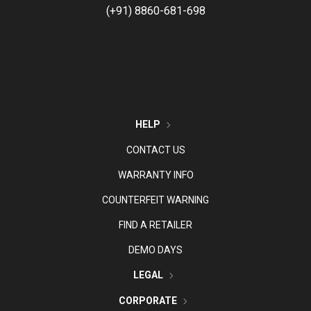
(+91) 8860-681-698
HELP
CONTACT US
WARRANTY INFO
COUNTERFEIT WARNING
FIND A RETAILER
DEMO DAYS
LEGAL
CORPORATE