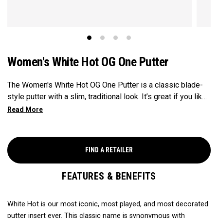
Women's White Hot OG One Putter
The Women's White Hot OG One Putter is a classic blade-
style putter with a slim, traditional look. It’s great if you like
a more flowing, natural stroke and want a clean, simple feel
at address. The soft White Hot insert gives you a smooth,
quiet roll, and the design includes a shorter shaft and
smaller grip for a more comfortable fit in your hands.
FIND A RETAILER
FEATURES & BENEFITS
White Hot is our most iconic, most played, and most decorated
putter insert ever. This classic name is synonymous with