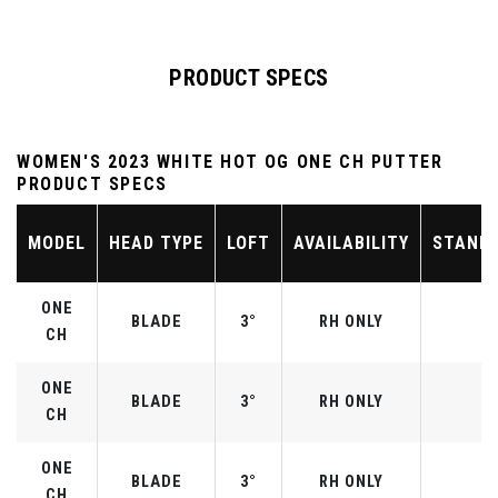
PRODUCT SPECS
WOMEN'S 2023 WHITE HOT OG ONE CH PUTTER
PRODUCT SPECS
MODEL
HEAD TYPE
LOFT
AVAILABILITY
STAND
ONE
BLADE
3°
RH ONLY
CH
ONE
BLADE
3°
RH ONLY
CH
ONE
BLADE
3°
RH ONLY
CH