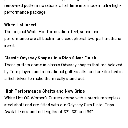
renowned putter innovations of all-time in a modern ultra high-
performance package.
White Hot Insert
The original White Hot formulation, feel, sound and
performance are all back in one exceptional two-part urethane
insert.
Classic Odyssey Shapes in a Rich Silver Finish
These putters come in classic Odyssey shapes that are beloved
by Tour players and recreational golfers alike and are finished in
a Rich Silver to make them really stand out.
High Performance Shafts and New Grips
White Hot OG Women’s Putters come with a premium stepless
steel shaft and are fitted with our Odyssey Slim Pistol Grips.
Available in standard lengths of 32”, 33” and 34”.