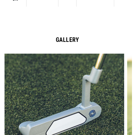
GALLERY