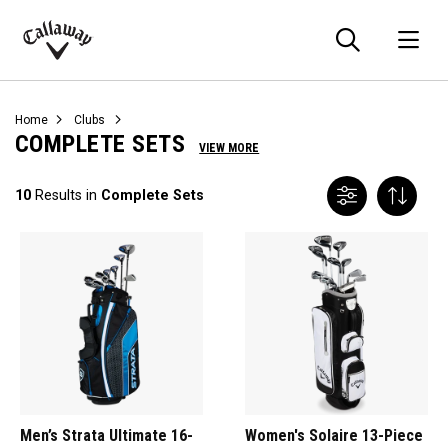
Searc
O
Callaway
Golf
Home
Clubs
COMPLETE SETS
VIEW MORE
10
Results in
Complete Sets
Men’s Strata Ultimate 16-
Women's Solaire 13-Piece