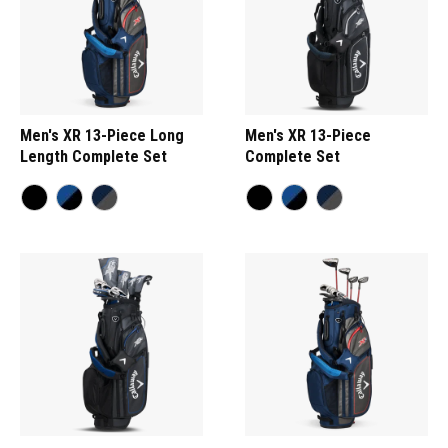
Men's XR 13-Piece Long
Men's XR 13-Piece
Length Complete Set
Complete Set