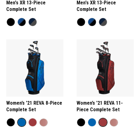
Men's XR 13-Piece
Men's XR 13-Piece
Complete Set
Complete Set
Women’s '21 REVA 8-Piece
Women’s '21 REVA 11-
Complete Set
Piece Complete Set