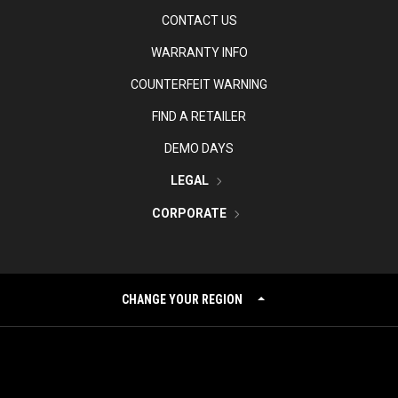
CONTACT US
WARRANTY INFO
COUNTERFEIT WARNING
FIND A RETAILER
DEMO DAYS
LEGAL
CORPORATE
CHANGE YOUR REGION