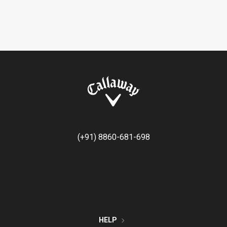
(+91) 8860-681-698
HELP