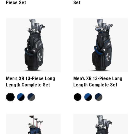
Piece Set
Set
Men's XR 13-Piece Long
Men's XR 13-Piece Long
Length Complete Set
Length Complete Set