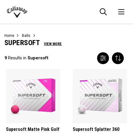
Searc
O
Callaway
Golf
Home
Balls
SUPERSOFT
VIEW MORE
9
Results in
Supersoft
Supersoft Matte Pink Golf
Supersoft Splatter 360