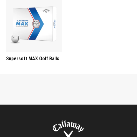
Supersoft MAX Golf Balls