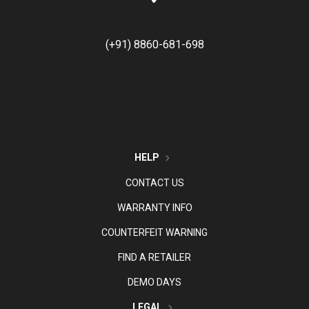
(+91) 8860-681-698
HELP
CONTACT US
WARRANTY INFO
COUNTERFEIT WARNING
FIND A RETAILER
DEMO DAYS
LEGAL