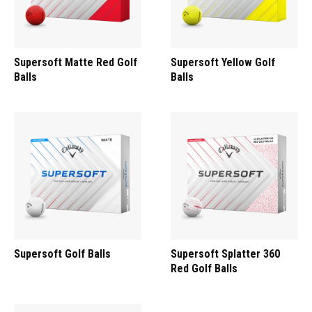
Supersoft Matte Red Golf
Supersoft Yellow Golf
Balls
Balls
Supersoft Golf Balls
Supersoft Splatter 360
Red Golf Balls