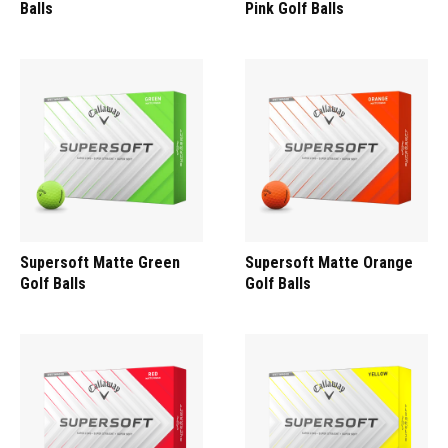
Balls
Pink Golf Balls
Supersoft Matte Green
Supersoft Matte Orange
Golf Balls
Golf Balls