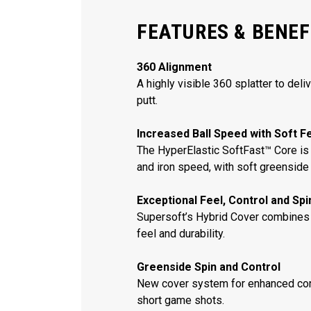
FEATURES & BENEF
360 Alignment
A highly visible 360 splatter to deli
putt.
Increased Ball Speed with Soft F
The HyperElastic SoftFast™ Core is 
and iron speed, with soft greenside 
Exceptional Feel, Control and Sp
Supersoft’s Hybrid Cover combines
feel and durability.
Greenside Spin and Control
New cover system for enhanced con
short game shots.