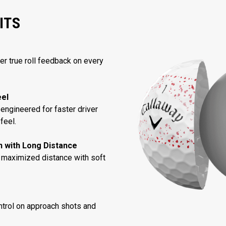
ITS
ver true roll feedback on every
eel
engineered for faster driver
feel.
in with Long Distance
 maximized distance with soft
trol on approach shots and