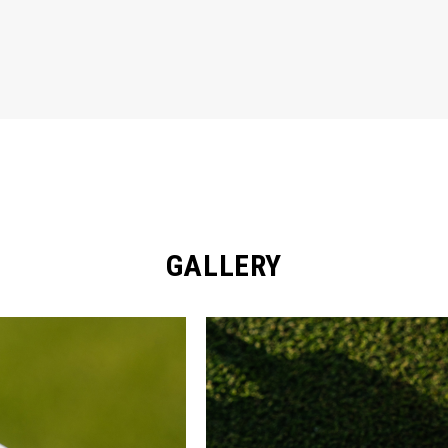
GALLERY