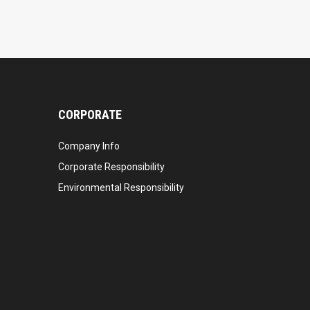
CORPORATE
Company Info
Corporate Responsibility
Environmental Responsibility