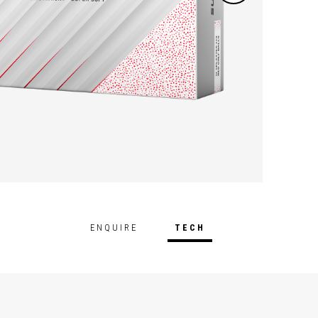
ENQUIRE
TECH