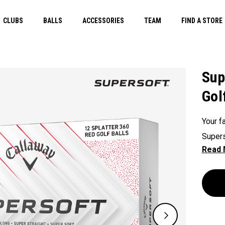
CLUBS
BALLS
ACCESSORIES
TEAM
FIND A STORE
Sup
Gol
Your fa
Supers
except
green.
constr
played