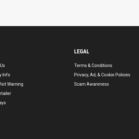
LEGAL
 Us
Terms & Conditions
 Info
Privacy, Ad, & Cookie Policies
feit Warning
Scam Awareness
tailer
ays