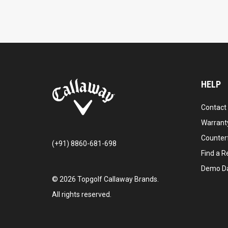
HELP
Contact
Warranty
Counter
(+91) 8860-681-698
Find a Re
Demo D
©
2026
Topgolf Callaway Brands.
All rights reserved.