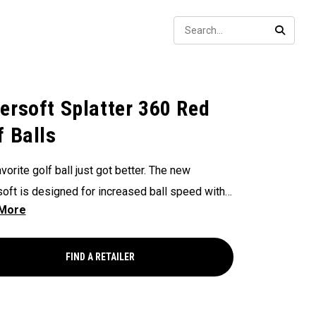
Sear
SEARC
ersoft Splatter 360 Red
f Balls
vorite golf ball just got better. The new
oft is designed for increased ball speed with
ional soft feel, control, and spin from tee-to-
 We've advanced the cover, core, and
uction to make the best Supersoft you've ever
FIND A RETAILER
.