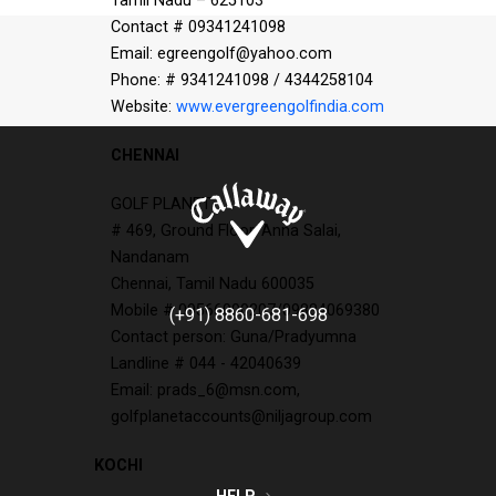
Tamil Nadu – 625103
Contact # 09341241098
Email: egreengolf@yahoo.com
Phone: # 9341241098 / 4344258104
Website:
www.evergreengolfindia.com
CHENNAI
GOLF PLANET
# 469, Ground Floor, Anna Salai,
Nandanam
Chennai, Tamil Nadu 600035
Mobile # 09566000207/09884069380
(+91) 8860-681-698
Contact person: Guna/Pradyumna
Landline # 044 - 42040639
Email: prads_6@msn.com,
golfplanetaccounts@niljagroup.com
KOCHI