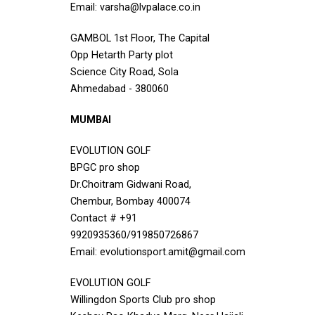
Email: varsha@lvpalace.co.in
GAMBOL 1st Floor, The Capital
Opp Hetarth Party plot
Science City Road, Sola
Ahmedabad - 380060
MUMBAI
EVOLUTION GOLF
BPGC pro shop
Dr.Choitram Gidwani Road,
Chembur, Bombay 400074
Contact # +91
9920935360/919850726867
Email: evolutionsport.amit@gmail.com
EVOLUTION GOLF
Willingdon Sports Club pro shop