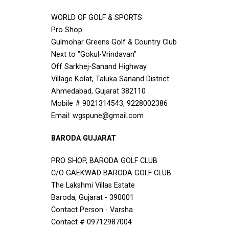
WORLD OF GOLF & SPORTS
Pro Shop
Gulmohar Greens Golf & Country Club
Next to "Gokul-Vrindavan"
Off Sarkhej-Sanand Highway
Village Kolat, Taluka Sanand District
Ahmedabad, Gujarat 382110
Mobile # 9021314543, 9228002386
Email: wgspune@gmail.com
BARODA GUJARAT
PRO SHOP, BARODA GOLF CLUB
C/O GAEKWAD BARODA GOLF CLUB
The Lakshmi Villas Estate
Baroda, Gujarat - 390001
Contact Person - Varsha
Contact # 09712987004