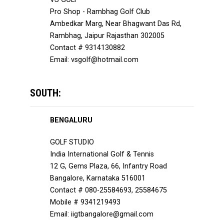
Pro Shop - Rambhag Golf Club
Ambedkar Marg, Near Bhagwant Das Rd,
Rambhag, Jaipur Rajasthan 302005
Contact # 9314130882
Email: vsgolf@hotmail.com
SOUTH:
BENGALURU
GOLF STUDIO
India International Golf & Tennis
12 G, Gems Plaza, 66, Infantry Road
Bangalore, Karnataka 516001
Contact # 080-25584693, 25584675
Mobile # 9341219493
Email: iigtbangalore@gmail.com