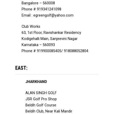
Bangalore – 560008
Phone # 919341241098
Email : egreengolf@yahoo.com
Club Works
63, 1st Floor, Ravishankar Residency
Kodigehalli Main, Sanjeevini Nagar
Karnataka – 560093
Phone # 919900085405/ 918088052804
EAST:
JHARKHAND
ALAN SINGH GOLF
JSR Golf Pro Shop
Beldih Golf Course
Beldih Club, Near Kali Mandir