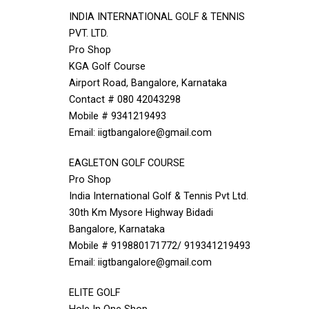
INDIA INTERNATIONAL GOLF & TENNIS
PVT. LTD.
Pro Shop
KGA Golf Course
Airport Road, Bangalore, Karnataka
Contact # 080 42043298
Mobile # 9341219493
Email: iigtbangalore@gmail.com
EAGLETON GOLF COURSE
Pro Shop
India International Golf & Tennis Pvt Ltd.
30th Km Mysore Highway Bidadi
Bangalore, Karnataka
Mobile # 919880171772/ 919341219493
Email: iigtbangalore@gmail.com
ELITE GOLF