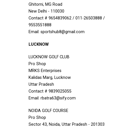
Ghitorni, MG Road
New Delhi - 110030
Contact # 9654839062 / 011-26503888 /
9553551888
Email: sportshub8@gmail.com
LUCKNOW
LUCKNOW GOLF CLUB
Pro Shop
MRKS Enterprises
Kalidas Marg, Lucknow
Uttar Pradesh
Contact # 9839025055
Email: rbatra63@sify.com
NOIDA GOLF COURSE
Pro Shop
Sector 43, Noida, Uttar Pradesh - 201303