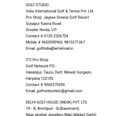
GOLF STUDIO
India International Golf & Tennis Pvt. Ltd.
Pro Shop: Jaypee Greens Golf Resort
Surjapur Kasna Road
Greater Noida, U.P.
Contact # 0120-2326724
Mobile # 9650595960, 9810271367
Email: golfindia@airtelmail.in
ITC Pro Shop
Golf Network P.O.
Hasanpur, Tauru, Distt. Mewat Gurgaon,
Haryana 122105
Contact # 9560275590
Email: golfnetworkitc@gmail.com
DELHI GOLF HOUSE (INDIA) PVT. LTD.
19 - B, Amritpuri - B,(Basement)
Near singhal Jewellers Main Market Garhi)