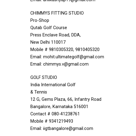
CHIMMYS FITTING STUDIO
Pro-Shop
Qutab Golf Course
Press Enclave Road, DDA,
New Delhi 110017
Mobile # 9810305320, 9810405320
Email: mohit.ultimategolf@gmail.com
Email: chimmys.v@gmail.com
GOLF STUDIO
India International Golf
& Tennis
12 G, Gems Plaza, 66, Infantry Road
Bangalore, Karnataka 516001
Contact # 080-41238761
Mobile # 9341219493
Email: iigtbangalore@gmail.com