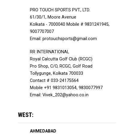
PRO TOUCH SPORTS PVT., LTD.
61/30/1, Moore Avenue
Kolkata - 7000040 Mobile # 9831241945,
9007707007
Email: protouchsports@gmail.com
RR INTERNATIONAL
Royal Calcutta Golf Club (RCGC)
Pro Shop, C/O, RCGC, Golf Road
Tollygunge, Kolkata 700033
Contact # 033-24175564
Mobile +91 9831013054, 9830077997
Email: Vivek_202@yahoo.co.in
WEST:
AHMEDABAD