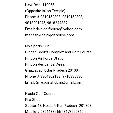
New Delhi 110065
(Opposite Iskon Temple)
Phone # 9810152308, 9810152308,
9818201945, 9818244887
Email: delhigolfhouse@yahoo.com,
mahesh@delhigolfhouse.com
My Sports Hub
Hindan Sports Complex and Golf Course
Hindon Air Force Station,
Hindon Residential Area,
Ghaziabad, Uttar Pradesh 201004
Phone # 8864802188, 9716835336
Email: (mysportshub.in@gmail.com)
Noida Golf Course
Pro Shop
Sector 43, Noida, Uttar Pradesh -201303
Mobile # 9891188566 | 8178550860 |