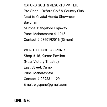
OXFORD GOLF & RESORTS PVT LTD
Pro Shop - Oxford Golf & Country Club
Next to Crystal Honda Showroom
Bavdhan
Mumbai Bangalore Highway
Pune, Maharashtra 411045
Contact # 9860192016 (Simon)
WORLD OF GOLF & SPORTS
Shop # 18, Kumar Pavilion
(Near Victory Theatre)
East Street, Camp
Pune, Maharashtra
Contact # 9373311129
Email: wgspune@gmail.com
ONLINE: