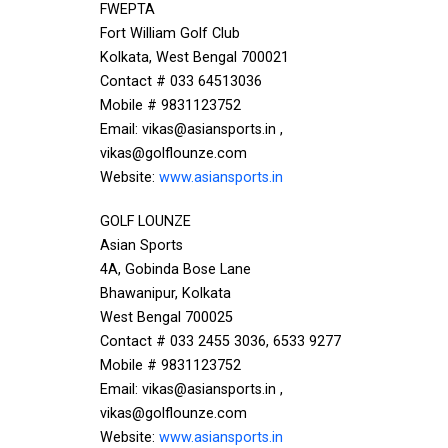
FWEPTA
Fort William Golf Club
Kolkata, West Bengal 700021
Contact # 033 64513036
Mobile # 9831123752
Email: vikas@asiansports.in ,
vikas@golflounze.com
Website:
www.asiansports.in
GOLF LOUNZE
Asian Sports
4A, Gobinda Bose Lane
Bhawanipur, Kolkata
West Bengal 700025
Contact # 033 2455 3036, 6533 9277
Mobile # 9831123752
Email: vikas@asiansports.in ,
vikas@golflounze.com
Website:
www.asiansports.in