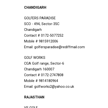
CHANDIGARH
GOLFERS PARADISE
SCO - 494, Sector-35C
Chandigarh
Contact # 0172-5077252
Mobile # 9815912006
Email: golfersparadise@rediffmail.com
GOLF WORKS
CGA Golf range, Sector-6
Chandigarh 160007
Contact # 0172-2747808
Mobile # 9814180964
Email: golfworks2@yahoo.co.uk
RAJASTHAN
VS GOLF