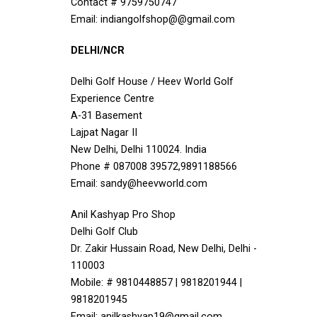
Contact # 9759750747
Email: indiangolfshop@@gmail.com
DELHI/NCR
Delhi Golf House / Heev World Golf
Experience Centre
A-31 Basement
Lajpat Nagar II
New Delhi, Delhi 110024. India
Phone # 087008 39572,9891188566
Email: sandy@heevworld.com
Anil Kashyap Pro Shop
Delhi Golf Club
Dr. Zakir Hussain Road, New Delhi, Delhi -
110003
Mobile: # 9810448857 | 9818201944 |
9818201945
Email: anilkashyap19@gmail.com