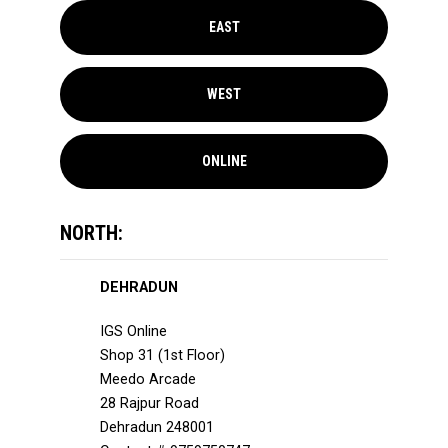
EAST
WEST
ONLINE
NORTH:
DEHRADUN
IGS Online
Shop 31 (1st Floor)
Meedo Arcade
28 Rajpur Road
Dehradun 248001