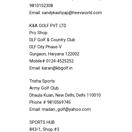
9810152308
Email: sandykashyap@heevworld.com
K&A GOLF PVT. LTD
Pro Shop
DLF Golf & Country Club
DLF City Phase-V
Gurgaon, Haryana 122002
Mobile# 0124-4525252
Email: karan@kbgolf.in
Trisha Sports
Army Golf Club
Dhaula Kuan, New Delhi, Delhi 110010
Phone # 9810569745
Email: madan_golf@yahoo.com
SPORTS HUB
843/1, Shop #3