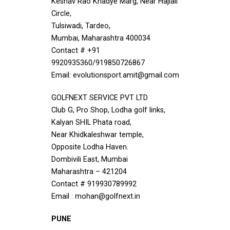
Keshav Rao Khadye Marg, Near Hajiali
Circle,
Tulsiwadi, Tardeo,
Mumbai, Maharashtra 400034
Contact # +91
9920935360/919850726867
Email: evolutionsport.amit@gmail.com
GOLFNEXT SERVICE PVT LTD
Club G, Pro Shop, Lodha golf links,
Kalyan SHIL Phata road,
Near Khidkaleshwar temple,
Opposite Lodha Haven.
Dombivili East, Mumbai
Maharashtra – 421204
Contact # 919930789992
Email : mohan@golfnext.in
PUNE