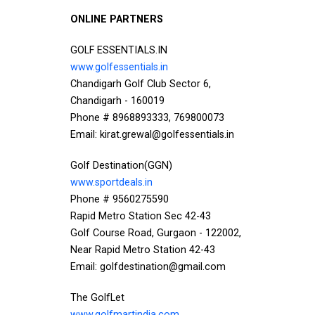
ONLINE PARTNERS
GOLF ESSENTIALS.IN
www.golfessentials.in
Chandigarh Golf Club Sector 6,
Chandigarh - 160019
Phone # 8968893333, 769800073
Email: kirat.grewal@golfessentials.in
Golf Destination(GGN)
www.sportdeals.in
Phone # 9560275590
Rapid Metro Station Sec 42-43
Golf Course Road, Gurgaon - 122002,
Near Rapid Metro Station 42-43
Email: golfdestination@gmail.com
The GolfLet
www.golfmartindia.com