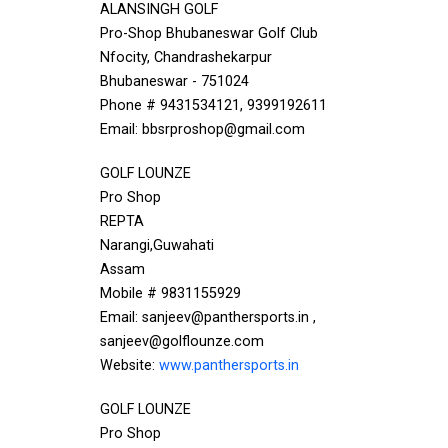
ALANSINGH GOLF
Pro-Shop Bhubaneswar Golf Club
Nfocity, Chandrashekarpur
Bhubaneswar - 751024
Phone # 9431534121, 9399192611
Email: bbsrproshop@gmail.com
GOLF LOUNZE
Pro Shop
REPTA
Narangi,Guwahati
Assam
Mobile # 9831155929
Email: sanjeev@panthersports.in ,
sanjeev@golflounze.com
Website:
www.panthersports.in
GOLF LOUNZE
Pro Shop