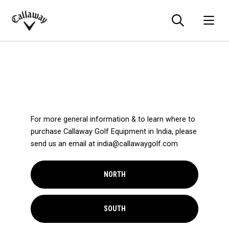
Searc
O
Callaway
Golf
For more general information & to learn where to
purchase Callaway Golf Equipment in India, please
send us an email at india@callawaygolf.com
NORTH
SOUTH