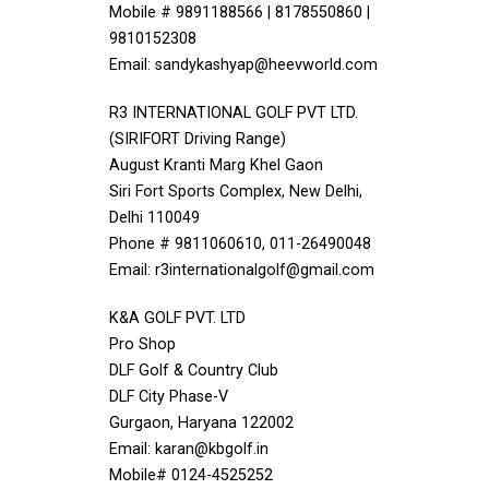
Mobile # 9891188566 | 8178550860 |
9810152308
Email: sandykashyap@heevworld.com
R3 INTERNATIONAL GOLF PVT LTD.
(SIRIFORT Driving Range)
August Kranti Marg Khel Gaon
Siri Fort Sports Complex, New Delhi,
Delhi 110049
Phone # 9811060610, 011-26490048
Email: r3internationalgolf@gmail.com
K&A GOLF PVT. LTD
Pro Shop
DLF Golf & Country Club
DLF City Phase-V
Gurgaon, Haryana 122002
Email: karan@kbgolf.in
Mobile# 0124-4525252