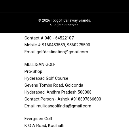
Pro Shop
EME Golf Course
1 EME Centre,Near Bolarum Rishla Bazar
©
2026
Topgolf Callaway Brands.
Bolarum, Secunderabad
All rights reserved.
Andhra Pradesh 500010
Contact # 040 - 64522107
Mobile # 9160453559, 9560275590
Email: golfdestination@gmail.com
MULLIGAN GOLF
Pro-Shop
Hyderabad Golf Course
Sevens Tombs Road, Golconda
Hyderabad, Andhra Pradesh 500008
Contact Person - Ashok #918897866600
Email: mulligangolfindia@gmail.com
Evergreen Golf
K G A Road, Kodihalli