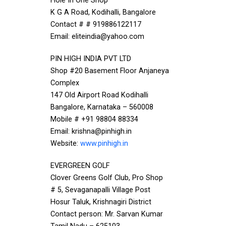
Hole In One Shop
K G A Road, Kodihalli, Bangalore
Contact # # 919886122117
Email: eliteindia@yahoo.com
PIN HIGH INDIA PVT LTD
Shop #20 Basement Floor Anjaneya
Complex
147 Old Airport Road Kodihalli
Bangalore, Karnataka – 560008
Mobile # +91 98804 88334
Email: krishna@pinhigh.in
Website:
www.pinhigh.in
EVERGREEN GOLF
Clover Greens Golf Club, Pro Shop
# 5, Sevaganapalli Village Post
Hosur Taluk, Krishnagiri District
Contact person: Mr. Sarvan Kumar