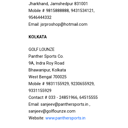
Jharkhand, Jamshedpur 831001
Mobile # 9815888888, 9431534121,
9546444332
Email: jsrproshop@hotmail.com
KOLKATA
GOLF LOUNZE
Panther Sports Co.
9A, Indra Roy Road
Bhawanipur, Kolkata
West Bengal 700025
Mobile # 9831155929, 9230655929,
9331155929
Contact # 033 - 24851966, 64515555
Email: sanjeev@panthersports.in ,
sanjeev@golflounze.com
Website:
www.panthersports.in