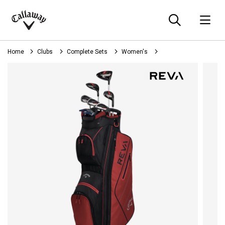
Searc
O
Callaway
Golf
Home
Clubs
Complete Sets
Women's