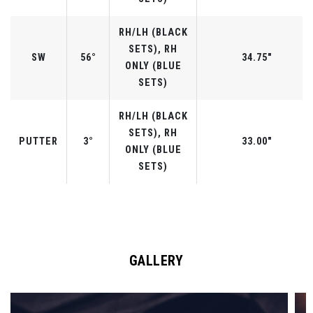
RH/LH (BLACK
SETS), RH
SW
56°
34.75"
ONLY (BLUE
SETS)
RH/LH (BLACK
SETS), RH
PUTTER
3°
33.00"
ONLY (BLUE
SETS)
GALLERY