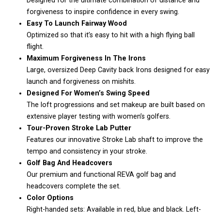
Designed for the ultimate combination of distance and
forgiveness to inspire confidence in every swing.
Easy To Launch Fairway Wood
Optimized so that it’s easy to hit with a high flying ball
flight.
Maximum Forgiveness In The Irons
Large, oversized Deep Cavity back Irons designed for easy
launch and forgiveness on mishits.
Designed For Women’s Swing Speed
The loft progressions and set makeup are built based on
extensive player testing with women’s golfers.
Tour-Proven Stroke Lab Putter
Features our innovative Stroke Lab shaft to improve the
tempo and consistency in your stroke.
Golf Bag And Headcovers
Our premium and functional REVA golf bag and
headcovers complete the set.
Color Options
Right-handed sets: Available in red, blue and black. Left-