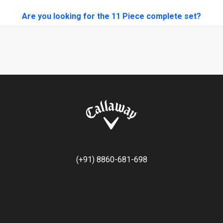
Are you looking for the 11 Piece complete set?
(+91) 8860-681-698