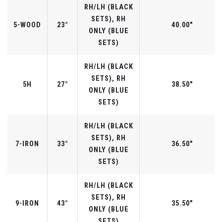
RH/LH (BLACK
SETS), RH
5-WOOD
23°
40.00"
ONLY (BLUE
SETS)
RH/LH (BLACK
SETS), RH
5H
27°
38.50"
ONLY (BLUE
SETS)
RH/LH (BLACK
SETS), RH
7-IRON
33°
36.50"
ONLY (BLUE
SETS)
RH/LH (BLACK
SETS), RH
9-IRON
43°
35.50"
ONLY (BLUE
SETS)