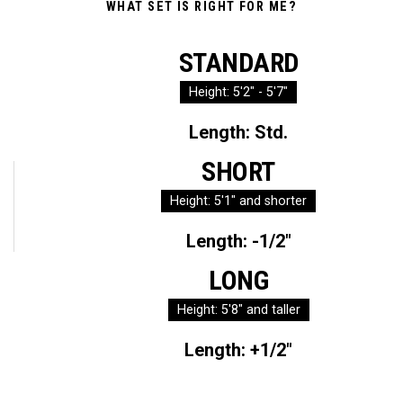
WHAT SET IS RIGHT FOR ME?
STANDARD
Height: 5'2" - 5'7"
Length: Std.
SHORT
Height: 5'1" and shorter
Length: -1/2"
LONG
Height: 5'8" and taller
Length: +1/2"