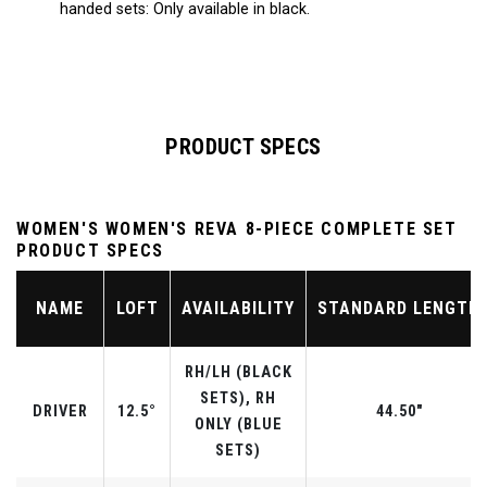
handed sets: Only available in black.
PRODUCT SPECS
WOMEN'S WOMEN'S REVA 8-PIECE COMPLETE SET
PRODUCT SPECS
NAME
LOFT
AVAILABILITY
STANDARD LENGTH
RH/LH (BLACK
SETS), RH
DRIVER
12.5°
44.50"
ONLY (BLUE
SETS)