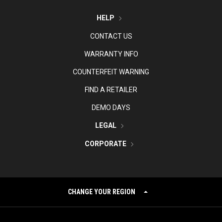
HELP
CONTACT US
WARRANTY INFO
COUNTERFEIT WARNING
FIND A RETAILER
DEMO DAYS
LEGAL
CORPORATE
CHANGE YOUR REGION