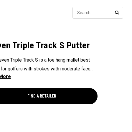
Sear
SEARC
ven Triple Track S Putter
even Triple Track S is a toe hang mallet best
 for golfers with strokes with moderate face
on and arc. This putter features a super high
orward CG, multi-material head design with our
roke Lab shaft, legendary White Hot insert, and
FIND A RETAILER
hanging Triple Track alignment technology.
utter is equipped with two 15 gram adjustable
s.