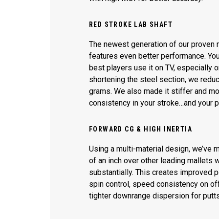
RED STROKE LAB SHAFT
The newest generation of our proven m
features even better performance. You
best players use it on TV, especially
shortening the steel section, we redu
grams. We also made it stiffer and mo
consistency in your stroke…and your 
FORWARD CG & HIGH INERTIA
Using a multi-material design, we’ve 
of an inch over other leading mallets w
substantially. This creates improved 
spin control, speed consistency on off
tighter downrange dispersion for putts 