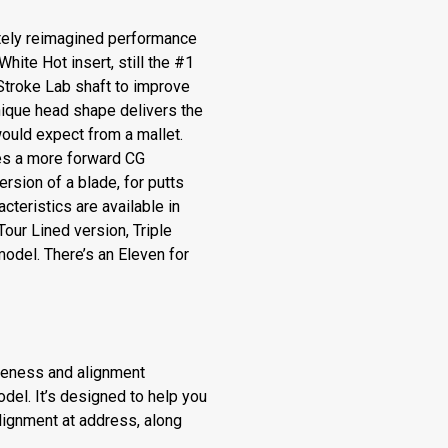
ely reimagined performance
White Hot insert, still the #1
 Stroke Lab shaft to improve
nique head shape delivers the
ould expect from a mallet.
es a more forward CG
ersion of a blade, for putts
acteristics are available in
Tour Lined version, Triple
model. There’s an Eleven for
veness and alignment
del. It’s designed to help you
alignment at address, along