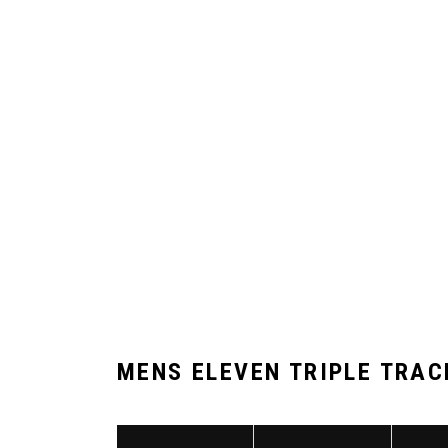
MENS ELEVEN TRIPLE TRAC