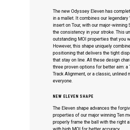
The new Odyssey Eleven has complet
in a mallet. It combines our legendary 
insert on Tour, with our major-winning
the consistency in your stroke. This u
outstanding MOI properties that you w
However, this shape uniquely combin
positioning that delivers the tight disp
that stay on line. All these design char
three proven options for better aim: a 
Track Alignment, or a classic, unlined 
everyone.
NEW ELEVEN SHAPE
The Eleven shape advances the forgi
properties of our major winning Ten mo
properly frame the ball with the right 
with high MOI for better accuracy.