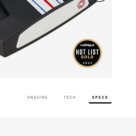
ENQUIRE
TECH
SPECS