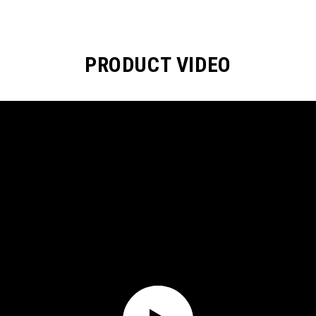
PRODUCT VIDEO