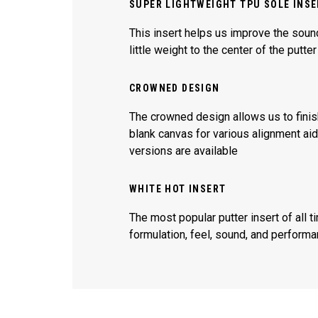
SUPER LIGHTWEIGHT TPU SOLE INS
This insert helps us improve the sound
little weight to the center of the putte
CROWNED DESIGN
The crowned design allows us to fini
blank canvas for various alignment aides
versions are available
WHITE HOT INSERT
The most popular putter insert of all t
formulation, feel, sound, and performa