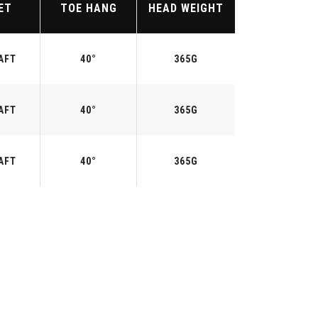
ET
TOE HANG
HEAD WEIGHT
AFT
40°
365G
AFT
40°
365G
AFT
40°
365G