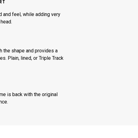
ERT
 and feel, while adding very
r head.
sh the shape and provides a
. Plain, lined, or Triple Track
ime is back with the original
nce.