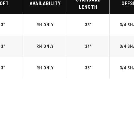
LOFT
AVAILABILITY
OFFS
LENGTH
3°
RH ONLY
33"
3/4 SH
3°
RH ONLY
34"
3/4 SH
3°
RH ONLY
35"
3/4 SH