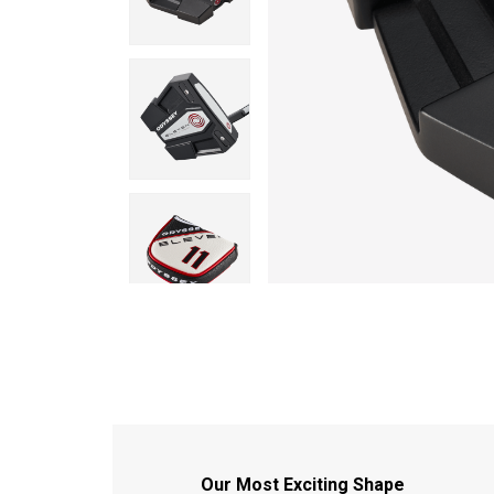
Our Most Exciting Shape