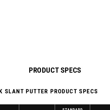
PRODUCT SPECS
K SLANT PUTTER PRODUCT SPECS
STANDARD