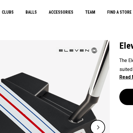
CLUBS
BALLS
ACCESSORIES
TEAM
FIND A STORE
Ele
The El
suited
rotati
MOI, f
new St
game c
This p
weight