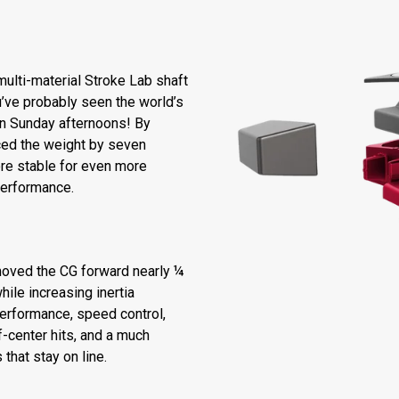
ulti-material Stroke Lab shaft
’ve probably seen the world’s
 on Sunday afternoons! By
ced the weight by seven
re stable for even more
performance.
moved the CG forward nearly ¼
hile increasing inertia
performance, speed control,
-center hits, and a much
that stay on line.