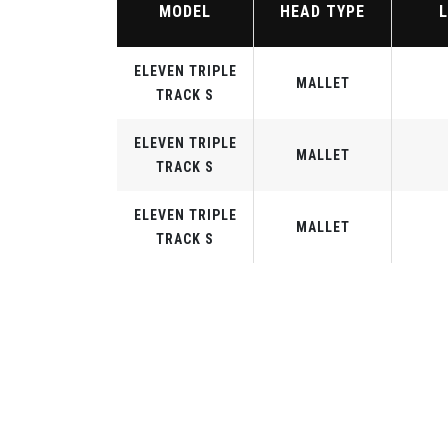
MODEL
HEAD TYPE
ELEVEN TRIPLE
MALLET
TRACK S
ELEVEN TRIPLE
MALLET
TRACK S
ELEVEN TRIPLE
MALLET
TRACK S