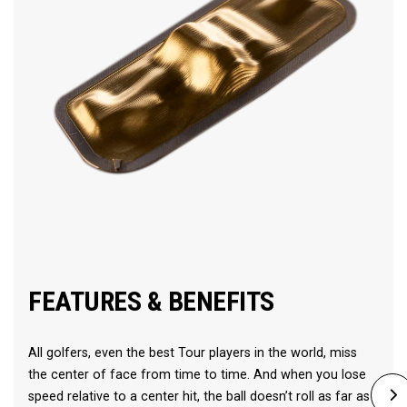
FEATURES & BENEFITS
All golfers, even the best Tour players in the world, miss
the center of face from time to time. And when you lose
speed relative to a center hit, the ball doesn’t roll as far as