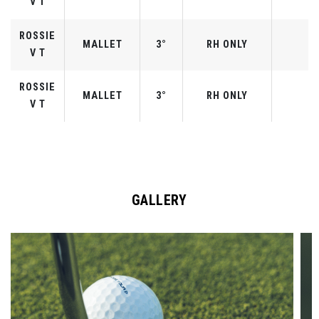
V T
ROSSIE
MALLET
3°
RH ONLY
V T
ROSSIE
MALLET
3°
RH ONLY
V T
GALLERY