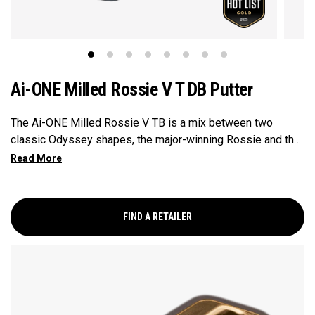
Ai-ONE Milled Rossie V T DB Putter
The Ai-ONE Milled Rossie V TB is a mix between two
classic Odyssey shapes, the major-winning Rossie and the
V-Line. A classic mallet size with rounded bumpers, perfect
for those who prefer a non-linear approach to putting.
FIND A RETAILER