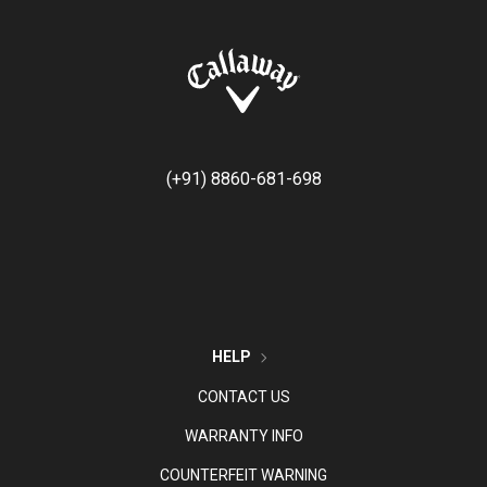
(+91) 8860-681-698
HELP
CONTACT US
WARRANTY INFO
COUNTERFEIT WARNING