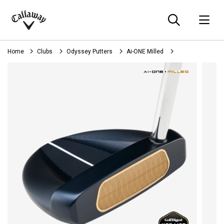
Searc
O
Callaway
Golf
Home
Clubs
Odyssey Putters
Ai-ONE Milled