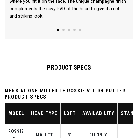
where you hit it on the face. The unique champagne finish
complements the navy PVD of the head to give it a rich
and striking look.
PRODUCT SPECS
MENS AI-ONE MILLED LE ROSSIE V T DB PUTTER
PRODUCT SPECS
MODEL
HEAD TYPE
LOFT
AVAILABILITY
STAND
ROSSIE
MALLET
3°
RH ONLY