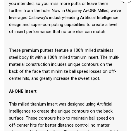
you intended, so you miss more putts or leave them
farther from the hole. Now in Odyssey Ai-ONE Milled, we’ve
leveraged Callaway’s industry-leading Artificial Intelligence
design and super-computing capabilities to create a level
of insert performance that no one else can match.
These premium putters feature a 100% milled stainless
steel body fit with a 100% milled titanium insert. The multi-
material construction includes unique contours on the
back of the face that minimize ball speed losses on off-
center hits, and greatly increase the sweet spot.
Ai-ONE Insert
This milled titanium insert was designed using Artificial
Intelligence to create the unique contours on the back
surface. These contours help to maintain ball speed on
off-center hits for better distance control, no matter