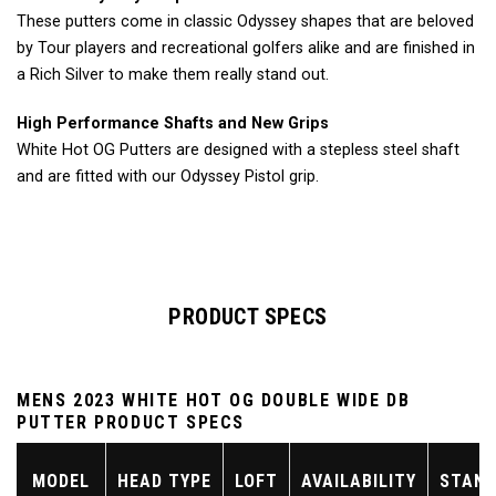
These putters come in classic Odyssey shapes that are beloved
by Tour players and recreational golfers alike and are finished in
a Rich Silver to make them really stand out.
High Performance Shafts and New Grips
White Hot OG Putters are designed with a stepless steel shaft
and are fitted with our Odyssey Pistol grip.
PRODUCT SPECS
MENS 2023 WHITE HOT OG DOUBLE WIDE DB
PUTTER PRODUCT SPECS
MODEL
HEAD TYPE
LOFT
AVAILABILITY
STAND