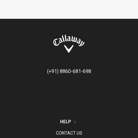
(+91) 8860-681-698
HELP
CONTACT US