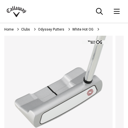
Searc
O
Callaway
Golf
Home
Clubs
Odyssey Putters
White Hot OG