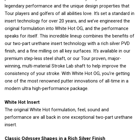
legendary performance and the unique design properties that
Tour players and golfers of all abilities love. It’s set a standard in
insert technology for over 20 years, and we’ve engineered the
original formulation into White Hot OG, and the performance
speaks for itself. This incredible lineup combines the benefits of
our two-part urethane insert technology with a rich silver PVD
finish, and a fine milling on all key surfaces. It’s available in our
premium step-less steel shaft, or our Tour proven, major-
winning, multi-material Stroke Lab shaft to help improve the
consistency of your stroke. With White Hot OG, you’re getting
one of the most renowned putter innovations of all-time in a
modern ultra high-performance package.
White Hot Insert
The original White Hot formulation, feel, sound and
performance are all back in one exceptional two-part urethane
insert.
Classic Odyssey Shapes in a Rich Silver Finish