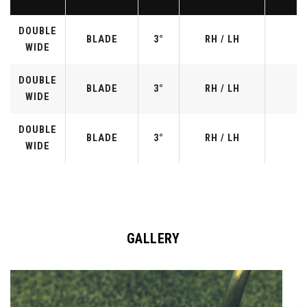
DOUBLE
BLADE
3°
RH / LH
WIDE
DOUBLE
BLADE
3°
RH / LH
WIDE
DOUBLE
BLADE
3°
RH / LH
WIDE
GALLERY