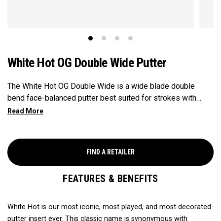
White Hot OG Double Wide Putter
The White Hot OG Double Wide is a wide blade double
bend face-balanced putter best suited for strokes with
minimal arc and face rotation. This putter features our
legendary White Hot insert and fitted with our silver and
black Odyssey pistol grip.
FIND A RETAILER
FEATURES & BENEFITS
White Hot is our most iconic, most played, and most decorated
putter insert ever. This classic name is synonymous with