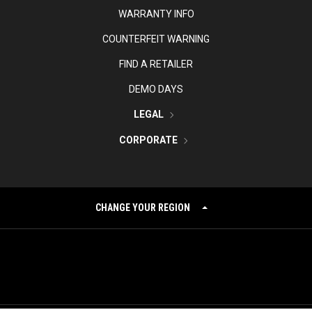
WARRANTY INFO
COUNTERFEIT WARNING
FIND A RETAILER
DEMO DAYS
LEGAL
CORPORATE
CHANGE YOUR REGION