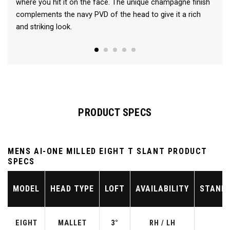
where you hit it on the face. The unique champagne finish
complements the navy PVD of the head to give it a rich
and striking look.
PRODUCT SPECS
MENS AI-ONE MILLED EIGHT T SLANT PRODUCT
SPECS
MODEL
HEAD TYPE
LOFT
AVAILABILITY
STAND
EIGHT
MALLET
3°
RH / LH