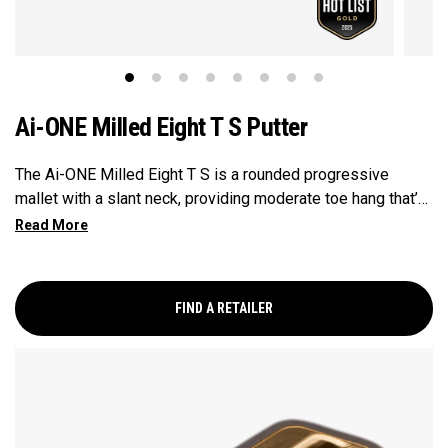
Ai-ONE Milled Eight T S Putter
The Ai-ONE Milled Eight T S is a rounded progressive
mallet with a slant neck, providing moderate toe hang that’s
best suited for strokes with moderate arc and face rotation.
This putter is milled out of stainless steel and fitted with
our milled titanium Ai-ONE insert and features our new SL
90 Stroke Lab steel shaft.
FIND A RETAILER