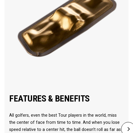
FEATURES & BENEFITS
All golfers, even the best Tour players in the world, miss
the center of face from time to time. And when you lose
speed relative to a center hit, the ball doesn’t roll as far as