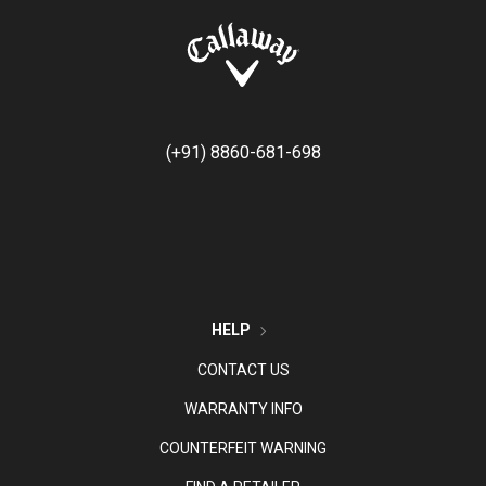
(+91) 8860-681-698
HELP
CONTACT US
WARRANTY INFO
COUNTERFEIT WARNING