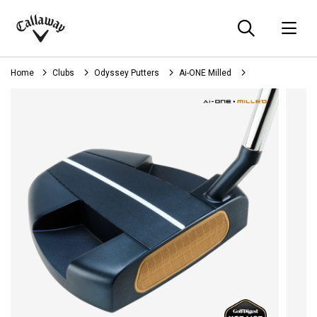
Searc
O
Callaway
Golf
Home
Clubs
Odyssey Putters
Ai-ONE Milled