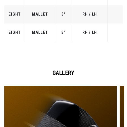
EIGHT
MALLET
3°
RH / LH
EIGHT
MALLET
3°
RH / LH
GALLERY