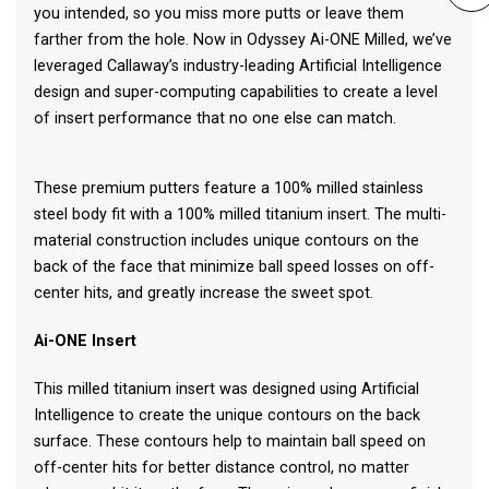
you intended, so you miss more putts or leave them
farther from the hole. Now in Odyssey Ai-ONE Milled, we’ve
leveraged Callaway’s industry-leading Artificial Intelligence
design and super-computing capabilities to create a level
of insert performance that no one else can match.
These premium putters feature a 100% milled stainless
steel body fit with a 100% milled titanium insert. The multi-
material construction includes unique contours on the
back of the face that minimize ball speed losses on off-
center hits, and greatly increase the sweet spot.
Ai-ONE Insert
This milled titanium insert was designed using Artificial
Intelligence to create the unique contours on the back
surface. These contours help to maintain ball speed on
off-center hits for better distance control, no matter