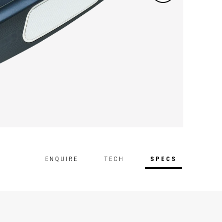
Lab st
ENQUIRE
TECH
SPECS