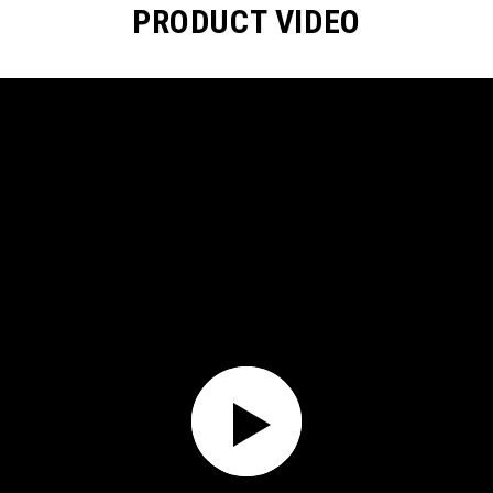
PRODUCT VIDEO