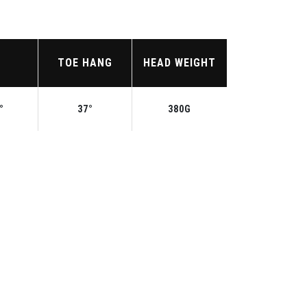
TOE HANG
HEAD WEIGHT
°
37°
380G