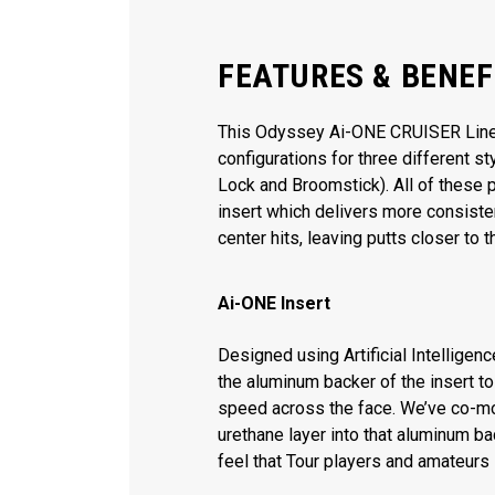
FEATURES & BENEF
This Odyssey Ai-ONE CRUISER Line o
configurations for three different s
Lock and Broomstick). All of these 
insert which delivers more consiste
center hits, leaving putts closer to t
Ai-ONE Insert
Designed using Artificial Intelligen
the aluminum backer of the insert t
speed across the face. We’ve co-m
urethane layer into that aluminum ba
feel that Tour players and amateurs 