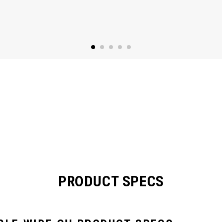
PRODUCT SPECS