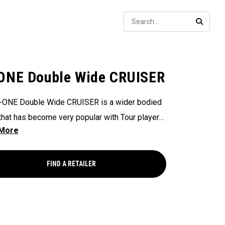
Sear
SEARC
ONE Double Wide CRUISER
-ONE Double Wide CRUISER is a wider bodied
that has become very popular with Tour players
ateur golfers alike. This version has a 380
ead and is built at 38" with a 17" grip intended
choked up on. Our Cruiser models offer a longer,
FIND A RETAILER
r configuration that is very stable and works
r a lot of golfers. This putter features our Ai-
sert with an aluminum backer and White Hot
ne striking surface and our new SL 140 Stroke