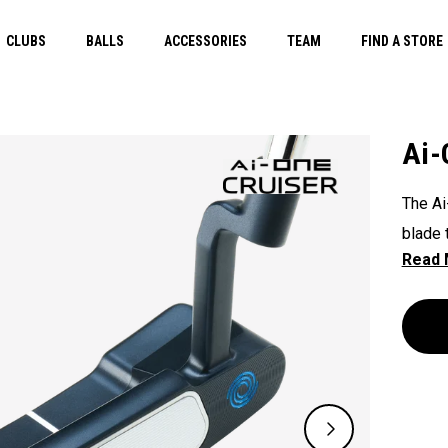
CLUBS
BALLS
ACCESSORIES
TEAM
FIND A STORE
Ai-
The Ai
blade 
and am
gram h
to be 
heavie
well fo
One in
uretha