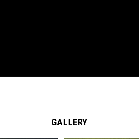
GALLERY