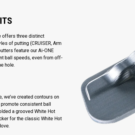
ITS
ffers three distinct
tyles of putting (CRUISER, Arm
putters feature our Ai-ONE
nt ball speeds, even from off-
he hole.
ce, we’ve created contours on
o promote consistent ball
olded a grooved White Hot
cker for the classic White Hot
love.