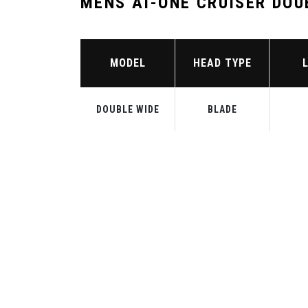
MENS AI-ONE CRUISER DOU
MODEL
HEAD TYPE
DOUBLE WIDE
BLADE