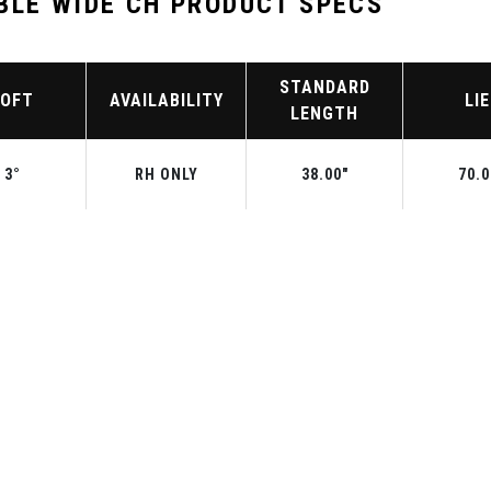
BLE WIDE CH PRODUCT SPECS
STANDARD
LOFT
AVAILABILITY
LIE
LENGTH
3°
RH ONLY
38.00"
70.0