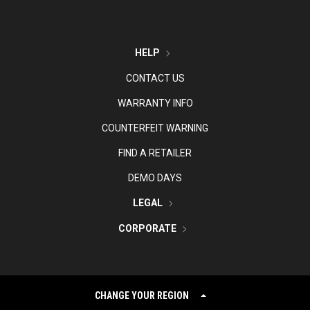
HELP
CONTACT US
WARRANTY INFO
COUNTERFEIT WARNING
FIND A RETAILER
DEMO DAYS
LEGAL
CORPORATE
CHANGE YOUR REGION