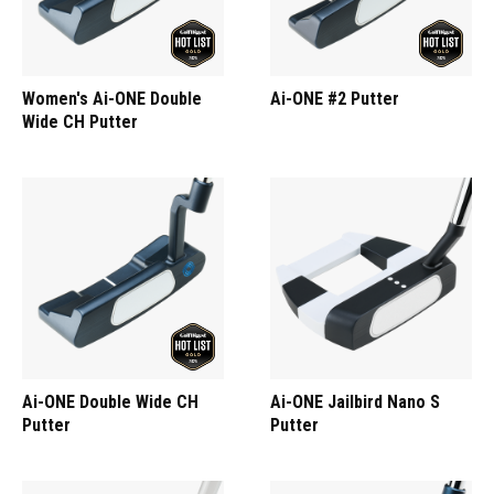
Women's Ai-ONE Double
Ai-ONE #2 Putter
Wide CH Putter
Ai-ONE Double Wide CH
Ai-ONE Jailbird Nano S
Putter
Putter