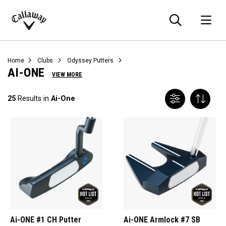
Searc
O
Callaway
Golf
Home
Clubs
Odyssey Putters
AI-ONE
VIEW MORE
25
Results in
Ai-One
Ai-ONE #1 CH Putter
Ai-ONE Armlock #7 SB