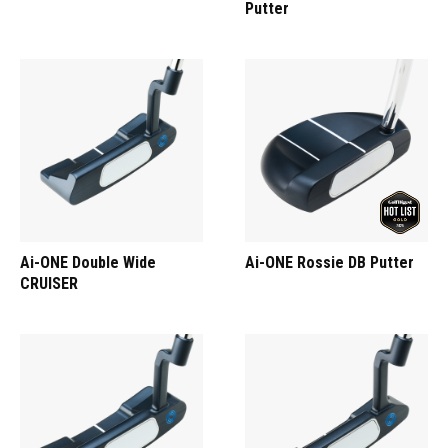
Putter
Ai-ONE Double Wide
Ai-ONE Rossie DB Putter
CRUISER