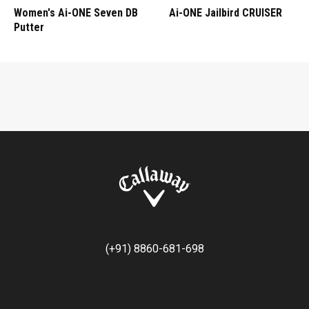
Women's Ai-ONE Seven DB
Ai-ONE Jailbird CRUISER
Putter
(+91) 8860-681-698