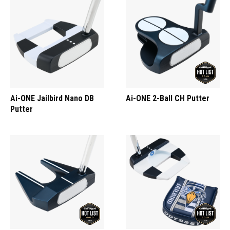
Ai-ONE Jailbird Nano DB
Ai-ONE 2-Ball CH Putter
Putter