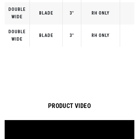
DOUBLE
BLADE
3°
RH ONLY
WIDE
DOUBLE
BLADE
3°
RH ONLY
WIDE
PRODUCT VIDEO