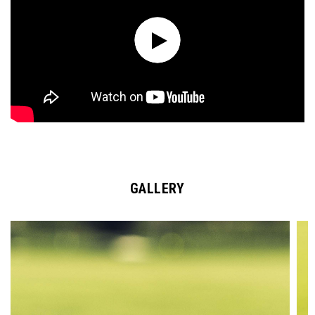
GALLERY