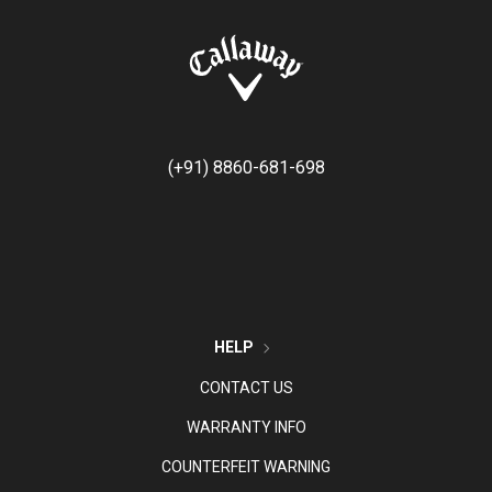
(+91) 8860-681-698
HELP
CONTACT US
WARRANTY INFO
COUNTERFEIT WARNING