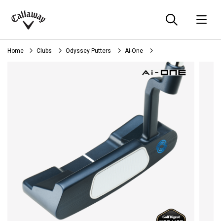
Searc
O
Callaway
Golf
Home
Clubs
Odyssey Putters
Ai-One