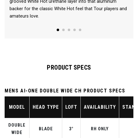
grooved White Hot urethane layer into that aluminum
backer for the classic White Hot feel that Tour players and
amateurs love.
PRODUCT SPECS
MENS AI-ONE DOUBLE WIDE CH PRODUCT SPECS
MODEL
HEAD TYPE
LOFT
AVAILABILITY
STAND
DOUBLE
BLADE
3°
RH ONLY
WIDE