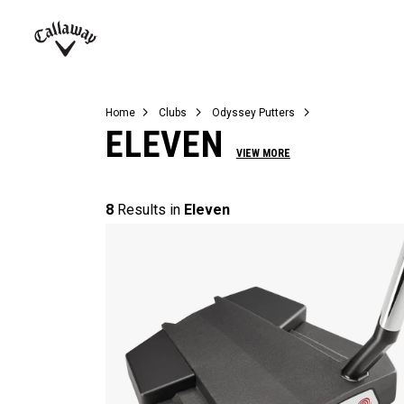
Complete Sets
Warbird
Umbrellas
Juniors
View All Balls
View All Accessories
Demo Days
Callaway
Golf
Home
Clubs
Odyssey Putters
ELEVEN
VIEW MORE
8
Results in
Eleven