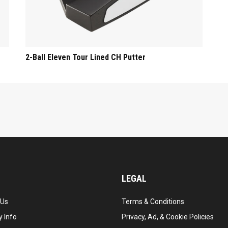
2-Ball Eleven Tour Lined CH Putter
LEGAL
 Us
Terms & Conditions
 Info
Privacy, Ad, & Cookie Policies