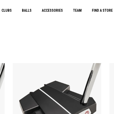
CLUBS
BALLS
ACCESSORIES
TEAM
FIND A STORE