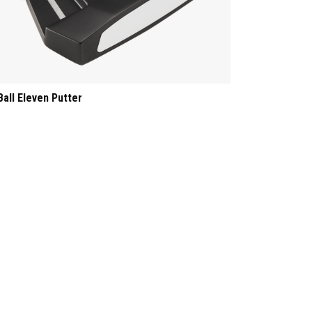
Ball Eleven Putter