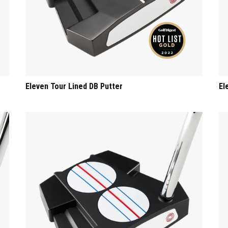
Eleven Tour Lined DB Putter
El