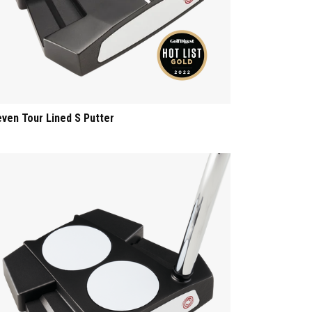
even Tour Lined S Putter