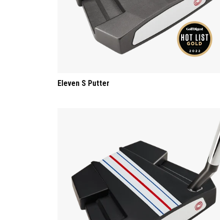
Eleven S Putter