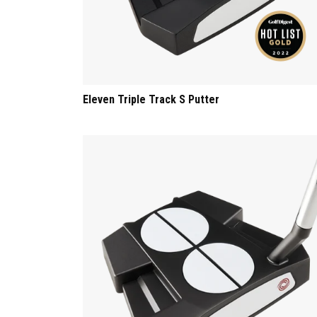
Eleven Triple Track S Putter