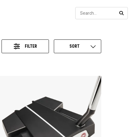
Sear
SEARC
FILTER
SORT