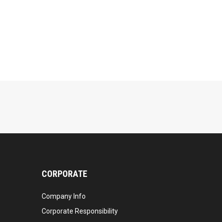
CORPORATE
Company Info
Corporate Responsibility