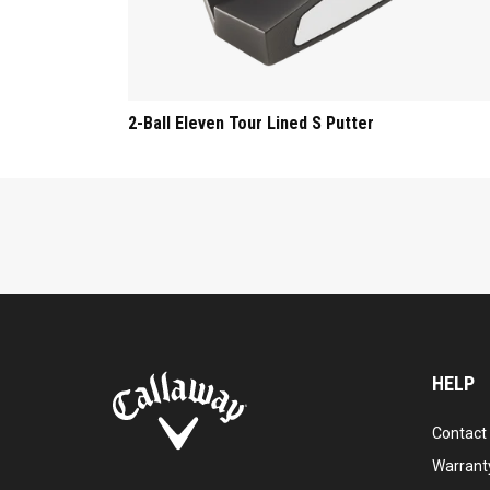
2-Ball Eleven Tour Lined S Putter
HELP
Contact
Warranty