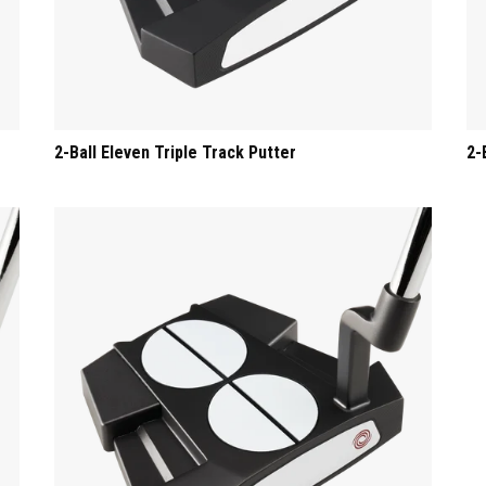
2-Ball Eleven Triple Track Putter
2-