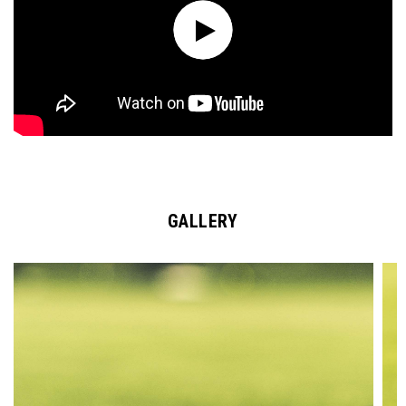
GALLERY