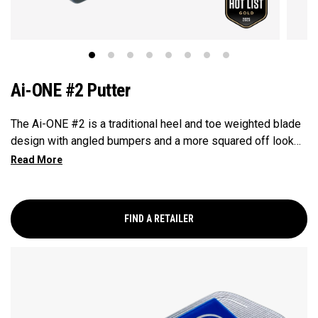
Ai-ONE #2 Putter
The Ai-ONE #2 is a traditional heel and toe weighted blade
design with angled bumpers and a more squared off look
that makes it easy to align, it has a crank hosel giving this
putter significant toe hang best suited for strokes with
more face rotation and arc. This putter features our Ai-ONE
insert with an aluminum backer and White Hot urethane
FIND A RETAILER
striking surface and our new SL 90 Stroke Lab steel shaft.