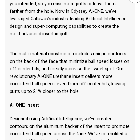
you intended, so you miss more putts or leave them
farther from the hole. Now in Odyssey Ai-ONE, we’ve
leveraged Callaway’s industry-leading Artificial Intelligence
design and super-computing capabilities to create the
most advanced insert in golf.
The multi-material construction includes unique contours
on the back of the face that minimize ball speed losses on
off-center hits, and greatly increase the sweet spot. Our
revolutionary Ai-ONE urethane insert delivers more
consistent ball speeds, even from off-center hits, leaving
putts up to 21% closer to the hole.
Ai-ONE Insert
Designed using Artificial Intelligence, we’ve created
contours on the aluminum backer of the insert to promote
consistent ball speed across the face. We’ve co-molded a