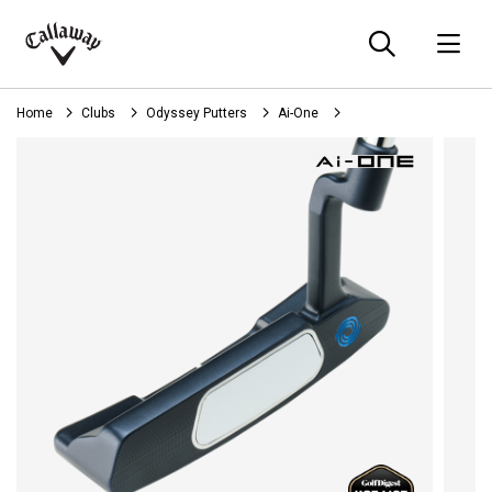
Searc
O
Callaway
Golf
Home
Clubs
Odyssey Putters
Ai-One