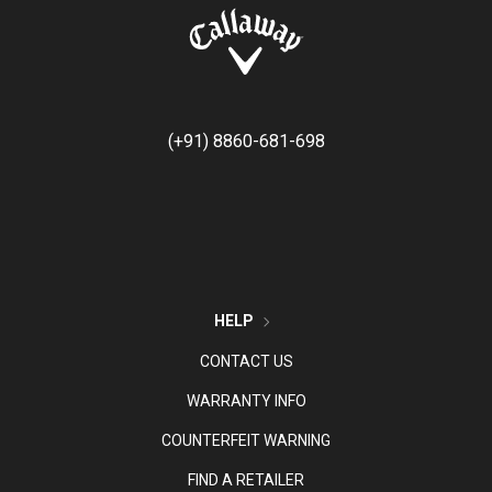
(+91) 8860-681-698
HELP
CONTACT US
WARRANTY INFO
COUNTERFEIT WARNING
FIND A RETAILER