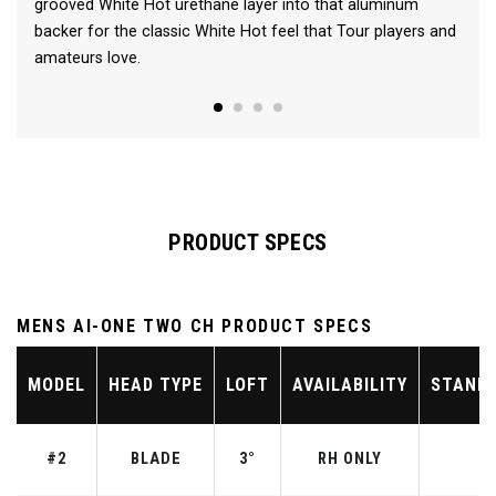
grooved White Hot urethane layer into that aluminum
backer for the classic White Hot feel that Tour players and
amateurs love.
PRODUCT SPECS
MENS AI-ONE TWO CH PRODUCT SPECS
MODEL
HEAD TYPE
LOFT
AVAILABILITY
STAND
#2
BLADE
3°
RH ONLY