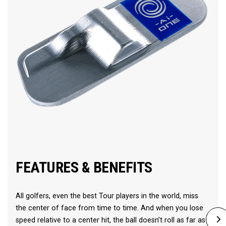
FEATURES & BENEFITS
All golfers, even the best Tour players in the world, miss
the center of face from time to time. And when you lose
speed relative to a center hit, the ball doesn’t roll as far as