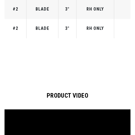
#2
BLADE
3°
RH ONLY
#2
BLADE
3°
RH ONLY
PRODUCT VIDEO