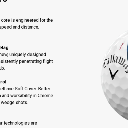
core is engineered for the
speed and distance,
 Bag
new, uniquely designed
sistently penetrating flight
ub.
rol
thane Soft Cover. Better
n and workability in Chrome
d wedge shots.
ur technologies are