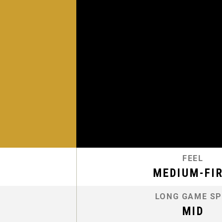
FEEL
MEDIUM-FI
LONG GAME SP
MID