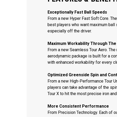
Exceptionally Fast Ball Speeds
From a new Hyper Fast Soft Core. The 
best players who want maximum ball 
especially off the driver.
Maximum Workability Through The
From a new Seamless Tour Aero. The 
aerodynamic package is built for a con
with enhanced workability for every cl
Optimized Greenside Spin and Cont
From a new High-Performance Tour Ure
players can take advantage of the spi
Tour X to hit the most precise iron an
More Consistent Performance
From Precision Technology. Each of o