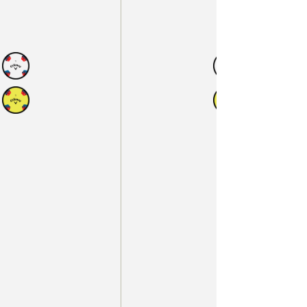
N
AVAILABLE