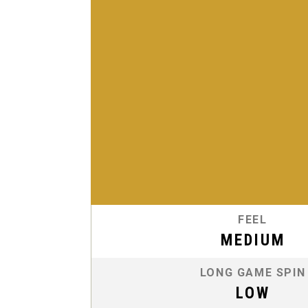
FEEL
MEDIUM
LONG GAME SPIN
LOW