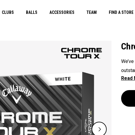
CLUBS
BALLS
ACCESSORIES
TEAM
FIND A STORE
Chr
We’ve 
outsta
experi