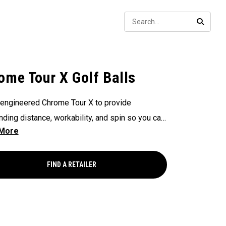
Sear
SEARC
ome Tour X Golf Balls
engineered Chrome Tour X to provide
nding distance, workability, and spin so you can
ence your best performance from tee to green.
FIND A RETAILER