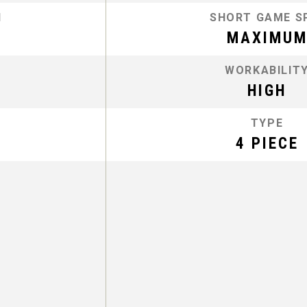
N
SHORT GAME S
MAXIMU
WORKABILIT
HIGH
TYPE
4 PIECE