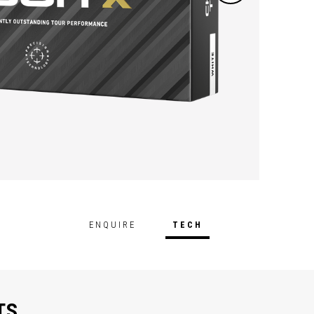
ENQUIRE
TECH
TS