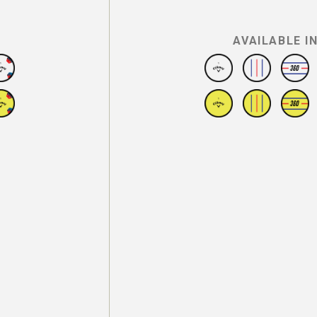
AVAILABLE I