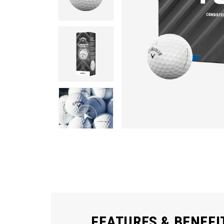
FEATURES & BENEFI