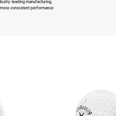
ustry-leading manufacturing,
or more consistent performance