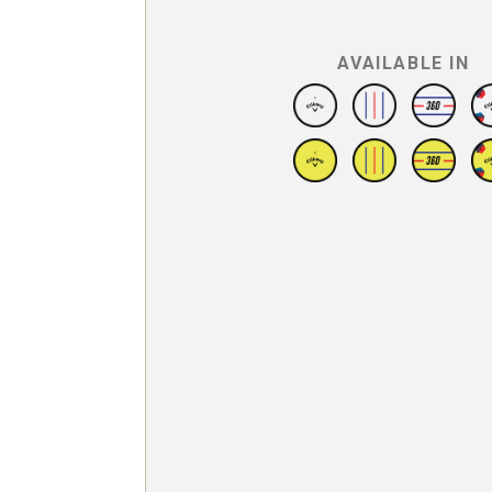
AVAILABLE IN