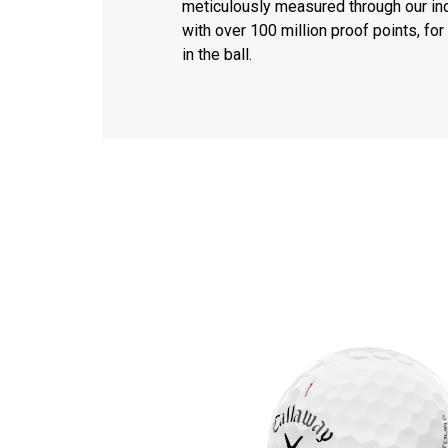
meticulously measured through our ind
with over 100 million proof points, f
in the ball.