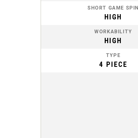
SHORT GAME SPI
HIGH
WORKABILITY
HIGH
TYPE
4 PIECE