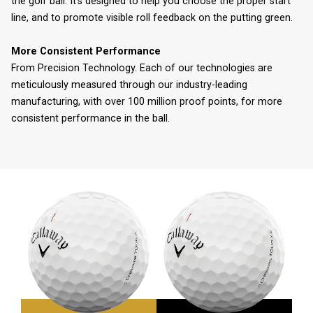
the golf ball. It’s designed to help you choose the proper start
line, and to promote visible roll feedback on the putting green.
More Consistent Performance
From Precision Technology. Each of our technologies are
meticulously measured through our industry-leading
manufacturing, with over 100 million proof points, for more
consistent performance in the ball.