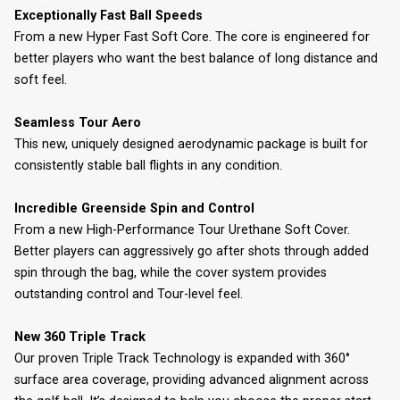
Exceptionally Fast Ball Speeds
From a new Hyper Fast Soft Core. The core is engineered for
better players who want the best balance of long distance and
soft feel.
Seamless Tour Aero
This new, uniquely designed aerodynamic package is built for
consistently stable ball flights in any condition.
Incredible Greenside Spin and Control
From a new High-Performance Tour Urethane Soft Cover.
Better players can aggressively go after shots through added
spin through the bag, while the cover system provides
outstanding control and Tour-level feel.
New 360 Triple Track
Our proven Triple Track Technology is expanded with 360°
surface area coverage, providing advanced alignment across