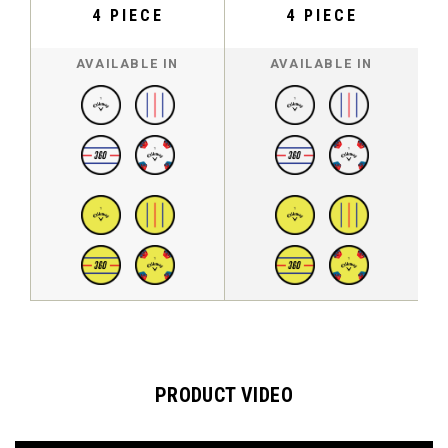
4 PIECE
4 PIECE
AVAILABLE IN
AVAILABLE IN
PRODUCT VIDEO