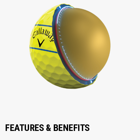
FEATURES & BENEFITS