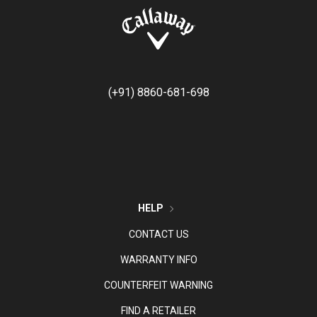
(+91) 8860-681-698
HELP
CONTACT US
WARRANTY INFO
COUNTERFEIT WARNING
FIND A RETAILER