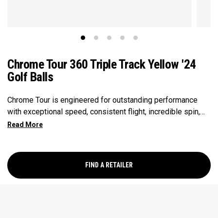
Chrome Tour 360 Triple Track Yellow '24
Golf Balls
Chrome Tour is engineered for outstanding performance
with exceptional speed, consistent flight, incredible spin,
and greenside control. Now it’s available in our popular
Triple Track Technology with 360° surface coverage for
better alignment across the golf ball, and visible roll
feedback on the putting green in a hi-vis Yellow ball.
FIND A RETAILER