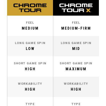
FEEL
FEEL
MEDIUM
MEDIUM-FIRM
LONG GAME SPIN
LONG GAME SPIN
LOW
MID
SHORT GAME SPIN
SHORT GAME SPIN
HIGH
MAXIMUM
WORKABILITY
WORKABILITY
HIGH
HIGH
TYPE
TYPE