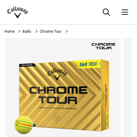
Searc
O
Callaway
Golf
Home
Balls
Chrome Tour