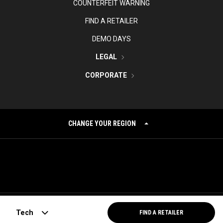
COUNTERFEIT WARNING
FIND A RETAILER
DEMO DAYS
LEGAL
CORPORATE
CHANGE YOUR REGION
©
2026
Topgolf Callaway Brands.
Tech
FIND A RETAILER
All rights reserved.