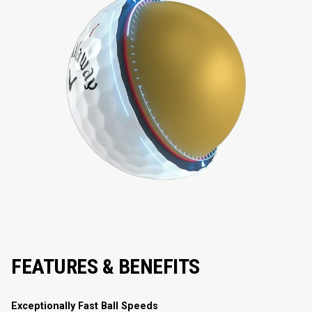
FEATURES & BENEFITS
Exceptionally Fast Ball Speeds