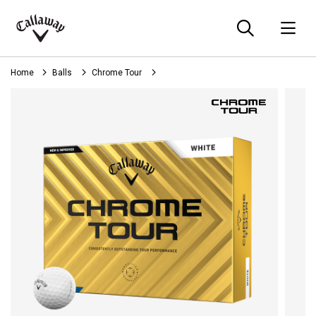
Searc
O
Callaway
Golf
Home
Balls
Chrome Tour