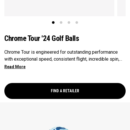
Chrome Tour '24 Golf Balls
Chrome Tour is engineered for outstanding performance
with exceptional speed, consistent flight, incredible spin,
and greenside control.
FIND A RETAILER