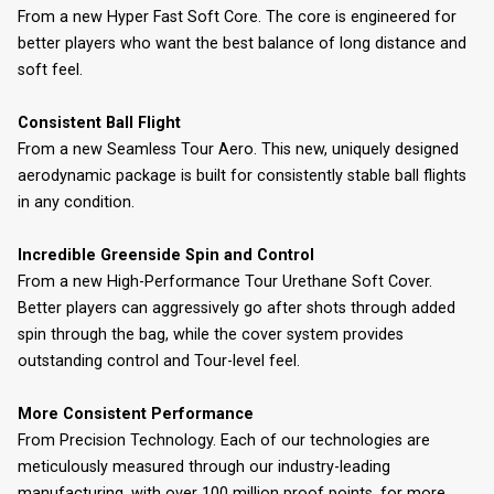
From a new Hyper Fast Soft Core. The core is engineered for
better players who want the best balance of long distance and
soft feel.
Consistent Ball Flight
From a new Seamless Tour Aero. This new, uniquely designed
aerodynamic package is built for consistently stable ball flights
in any condition.
Incredible Greenside Spin and Control
From a new High-Performance Tour Urethane Soft Cover.
Better players can aggressively go after shots through added
spin through the bag, while the cover system provides
outstanding control and Tour-level feel.
More Consistent Performance
From Precision Technology. Each of our technologies are
meticulously measured through our industry-leading
manufacturing, with over 100 million proof points, for more