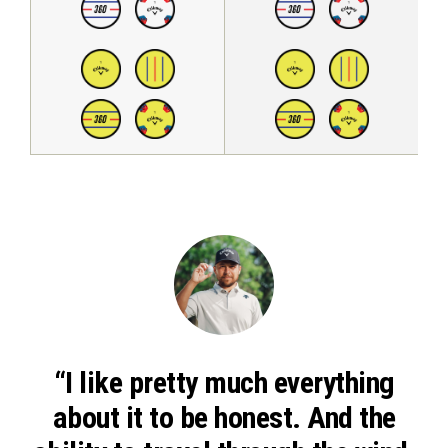
“I like pretty much everything
about it to be honest. And the