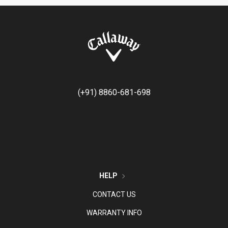
(+91) 8860-681-698
HELP
CONTACT US
WARRANTY INFO