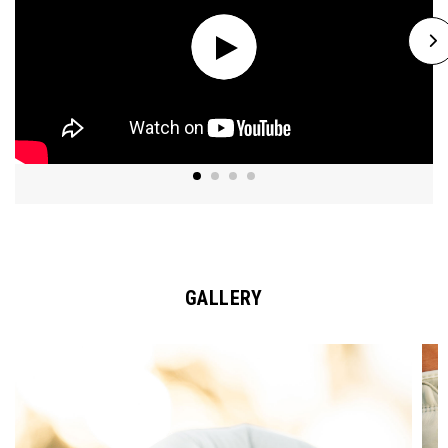
GALLERY