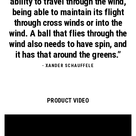
ability to travel through the wind,
being able to maintain its flight
through cross winds or into the
wind. A ball that flies through the
wind also needs to have spin, and
it has that around the greens.”
- XANDER SCHAUFFELE
PRODUCT VIDEO