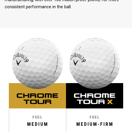
consistent performance in the ball.
FEEL
FEEL
MEDIUM
MEDIUM-FIRM