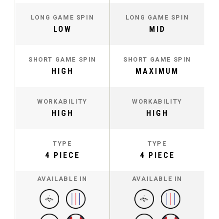
LONG GAME SPIN
LONG GAME SPIN
LOW
MID
SHORT GAME SPIN
SHORT GAME SPIN
HIGH
MAXIMUM
WORKABILITY
WORKABILITY
HIGH
HIGH
TYPE
TYPE
4 PIECE
4 PIECE
AVAILABLE IN
AVAILABLE IN