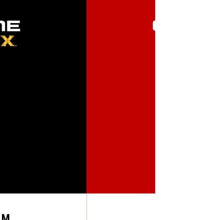
FEEL
RM
SOFT