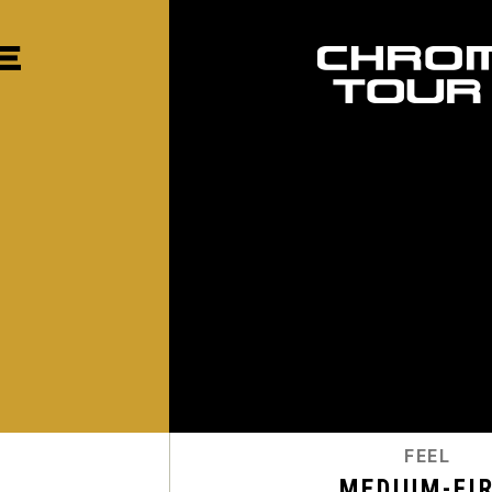
FEEL
MEDIUM-FI