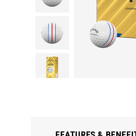
FEATURES & BENEFI