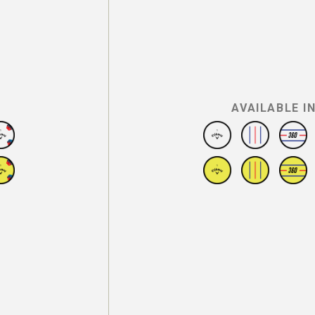
AVAILABLE I