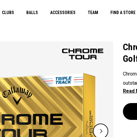
CLUBS
BALLS
ACCESSORIES
TEAM
FIND A STORE
Chr
Gol
Chrome
outsta
consist
and al