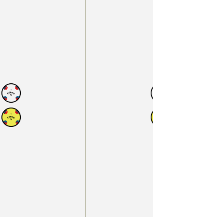
N
AVAILABLE