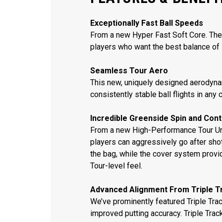
Exceptionally Fast Ball Speeds
From a new Hyper Fast Soft Core. The 
players who want the best balance of 
Seamless Tour Aero
This new, uniquely designed aerodynam
consistently stable ball flights in any 
Incredible Greenside Spin and Cont
From a new High-Performance Tour Ure
players can aggressively go after sho
the bag, while the cover system provi
Tour-level feel.
Advanced Alignment From Triple T
We’ve prominently featured Triple Track
improved putting accuracy. Triple Trac