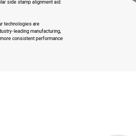
lar side stamp alignment aid.
ur technologies are
ustry-leading manufacturing,
or more consistent performance