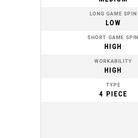
LONG GAME SPIN
LOW
SHORT GAME SPI
HIGH
WORKABILITY
HIGH
TYPE
4 PIECE