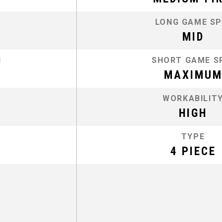
LONG GAME SP
MID
N
SHORT GAME S
MAXIMU
WORKABILIT
HIGH
TYPE
4 PIECE