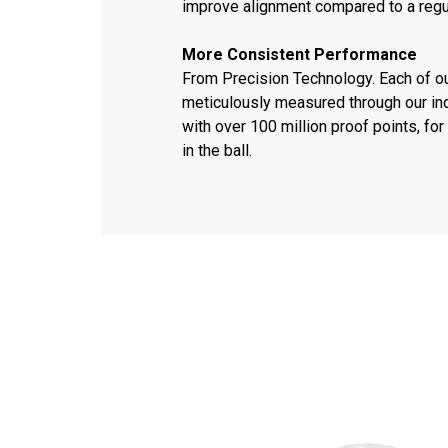
improve alignment compared to a regu
More Consistent Performance
From Precision Technology. Each of o
meticulously measured through our ind
with over 100 million proof points, f
in the ball.