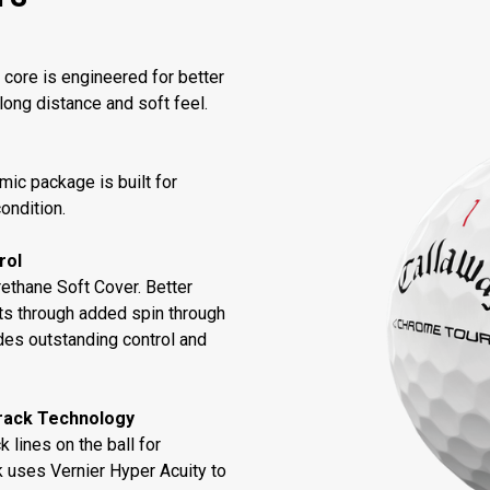
core is engineered for better
long distance and soft feel.
ic package is built for
condition.
rol
thane Soft Cover. Better
ts through added spin through
des outstanding control and
rack Technology
 lines on the ball for
k uses Vernier Hyper Acuity to