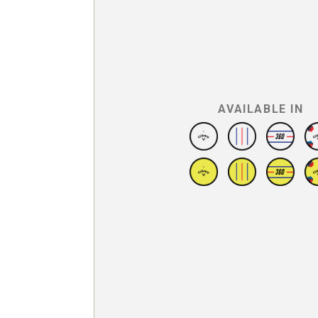
AVAILABLE IN