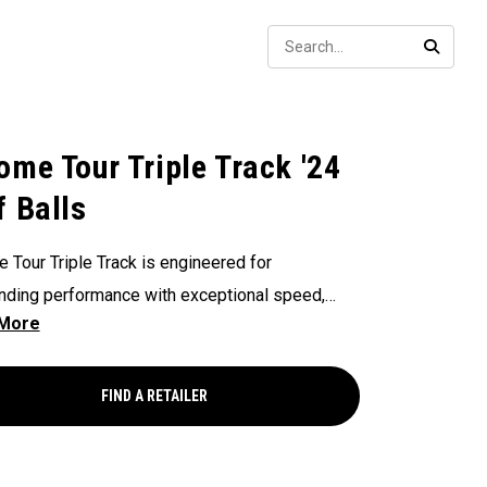
Sear
SEARC
ome Tour Triple Track '24
f Balls
 Tour Triple Track is engineered for
nding performance with exceptional speed,
ent flight, incredible spin, greenside control,
ignment-enhancing Triple Track Technology.
FIND A RETAILER