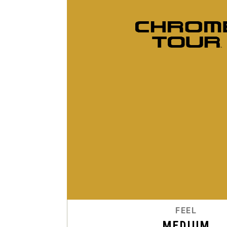
FEEL
MEDIUM