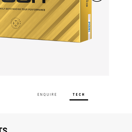
ENQUIRE
TECH
TS