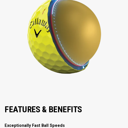
FEATURES & BENEFITS
Exceptionally Fast Ball Speeds