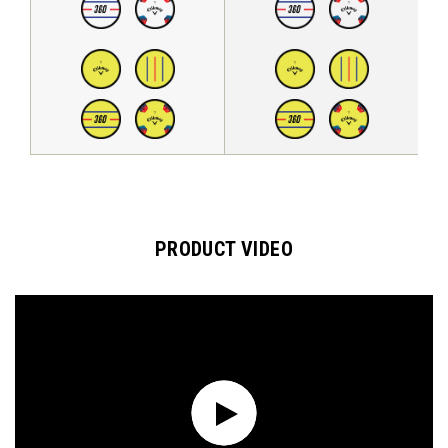
PRODUCT VIDEO