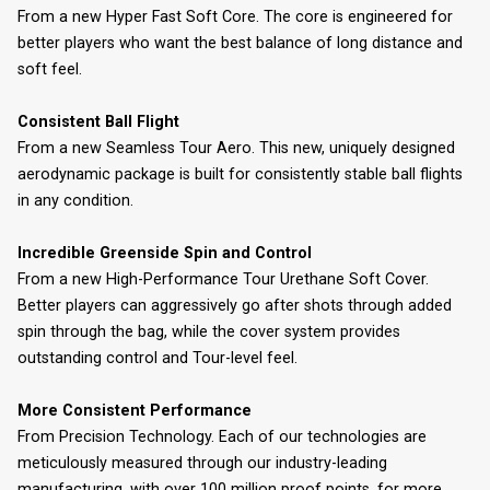
From a new Hyper Fast Soft Core. The core is engineered for
better players who want the best balance of long distance and
soft feel.
Consistent Ball Flight
From a new Seamless Tour Aero. This new, uniquely designed
aerodynamic package is built for consistently stable ball flights
in any condition.
Incredible Greenside Spin and Control
From a new High-Performance Tour Urethane Soft Cover.
Better players can aggressively go after shots through added
spin through the bag, while the cover system provides
outstanding control and Tour-level feel.
More Consistent Performance
From Precision Technology. Each of our technologies are
meticulously measured through our industry-leading
manufacturing, with over 100 million proof points, for more