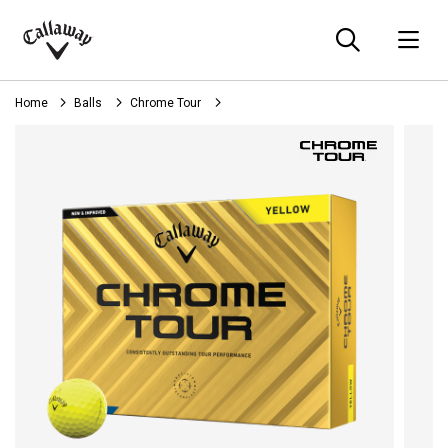
Searc
O
Callaway
Golf
Home
Balls
Chrome Tour