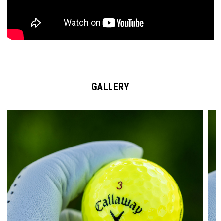
GALLERY