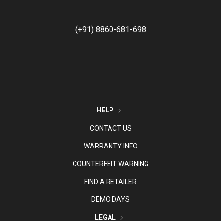
(+91) 8860-681-698
HELP
CONTACT US
WARRANTY INFO
COUNTERFEIT WARNING
FIND A RETAILER
DEMO DAYS
LEGAL