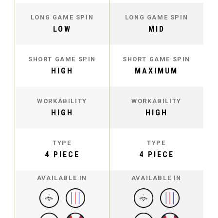
LONG GAME SPIN
LONG GAME SPIN
LOW
MID
SHORT GAME SPIN
SHORT GAME SPIN
HIGH
MAXIMUM
WORKABILITY
WORKABILITY
HIGH
HIGH
TYPE
TYPE
4 PIECE
4 PIECE
AVAILABLE IN
AVAILABLE IN