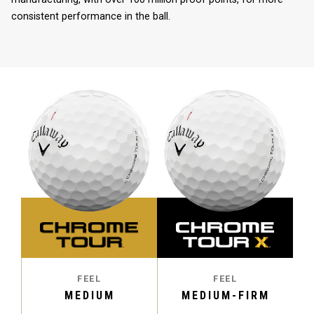
consistent performance in the ball.
FEEL
FEEL
MEDIUM
MEDIUM-FIRM