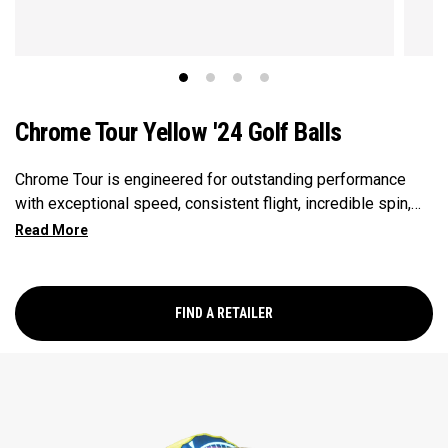
Chrome Tour Yellow '24 Golf Balls
Chrome Tour is engineered for outstanding performance
with exceptional speed, consistent flight, incredible spin,
and greenside control in a hi-vis Yellow ball.
FIND A RETAILER