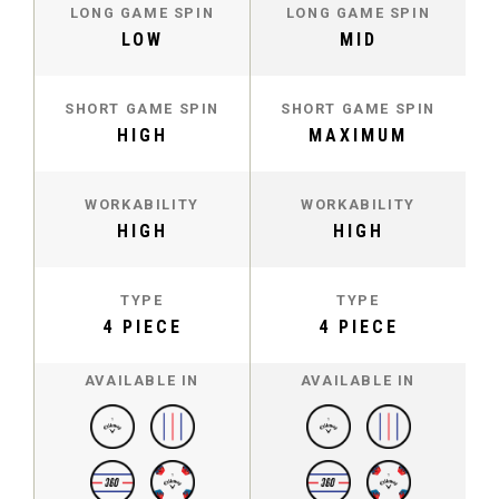
LONG GAME SPIN
LONG GAME SPIN
LOW
MID
SHORT GAME SPIN
SHORT GAME SPIN
HIGH
MAXIMUM
WORKABILITY
WORKABILITY
HIGH
HIGH
TYPE
TYPE
4 PIECE
4 PIECE
AVAILABLE IN
AVAILABLE IN