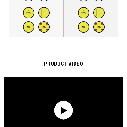
PRODUCT VIDEO