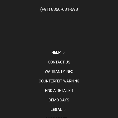
(+91) 8860-681-698
HELP
CONTACT US
WARRANTY INFO
COUNTERFEIT WARNING
FIND A RETAILER
DEMO DAYS
LEGAL