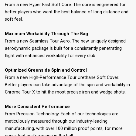
From a new Hyper Fast Soft Core. The core is engineered for
better players who want the best balance of long distance and
soft feel.
Maximum Workability Through The Bag
From a new Seamless Tour Aero. The new, uniquely designed
aerodynamic package is built for a consistently penetrating
flight with enhanced workability for every club.
Optimized Greenside Spin and Control
From a new High-Performance Tour Urethane Soft Cover.
Better players can take advantage of the spin and workability in
Chrome Tour X to hit the most precise iron and wedge shots.
More Consistent Performance
From Precision Technology. Each of our technologies are
meticulously measured through our industry-leading
manufacturing, with over 100 million proof points, for more
consistent performance in the ball.