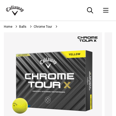
Searc
O
Callaway
Golf
Home
Balls
Chrome Tour