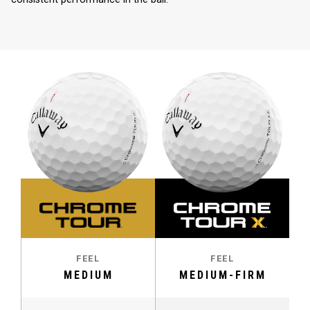
FEEL
FEEL
MEDIUM
MEDIUM-FIRM