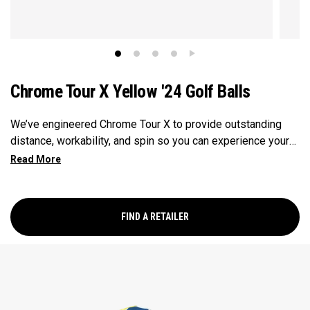
Chrome Tour X Yellow '24 Golf Balls
We’ve engineered Chrome Tour X to provide outstanding
distance, workability, and spin so you can experience your
best performance from tee-to-green in a hi-vis Yellow ball.
FIND A RETAILER