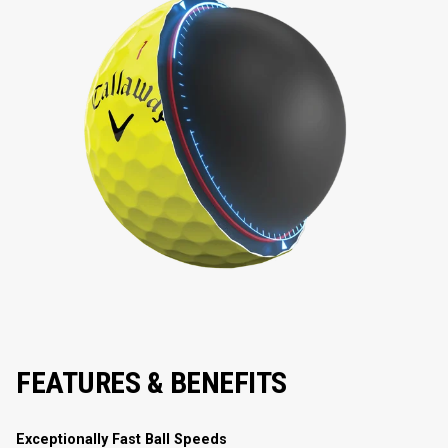
FEATURES & BENEFITS
Exceptionally Fast Ball Speeds