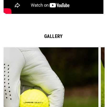
GALLERY