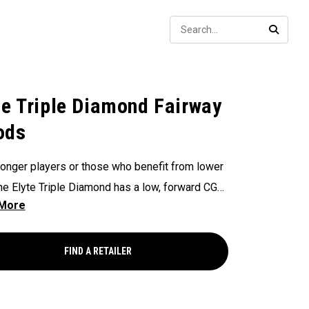
Sear
SEARC
te Triple Diamond Fairway
ods
ronger players or those who benefit from lower
the Elyte Triple Diamond has a low, forward CG
penetrating launch, fast ball speeds, and low
haracteristics.
FIND A RETAILER