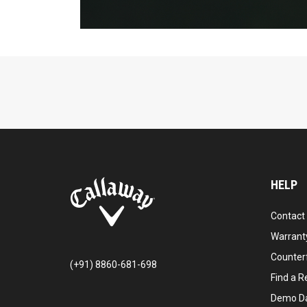
HELP
Contact
Warranty
Counter
(+91) 8860-681-698
Find a Re
Demo D