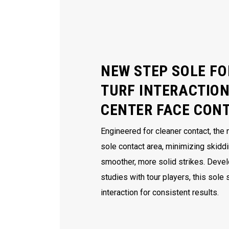
NEW STEP SOLE FO
TURF INTERACTION
CENTER FACE CON
Engineered for cleaner contact, the
sole contact area, minimizing skidd
smoother, more solid strikes. Deve
studies with tour players, this sole
interaction for consistent results.