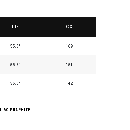
LIE
CC
55.0°
169
55.5°
151
56.0°
142
L 60 GRAPHITE