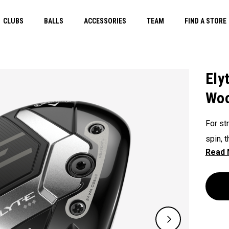
CLUBS
BALLS
ACCESSORIES
TEAM
FIND A STORE
Ely
Wo
For st
spin, 
for a 
spin c