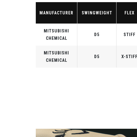
MANUFACTURER
SWINGWEIGHT
FLEX
MITSUBISHI
D5
STIFF
CHEMICAL
MITSUBISHI
D5
X-STIF
CHEMICAL