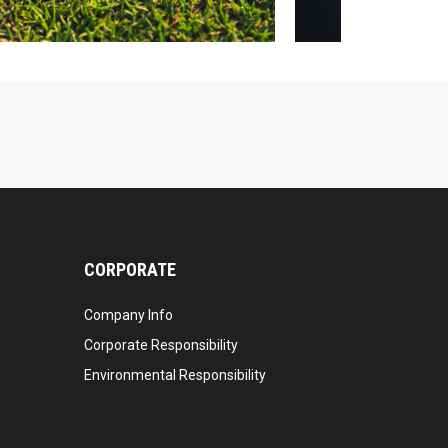
CORPORATE
Company Info
Corporate Responsibility
Environmental Responsibility