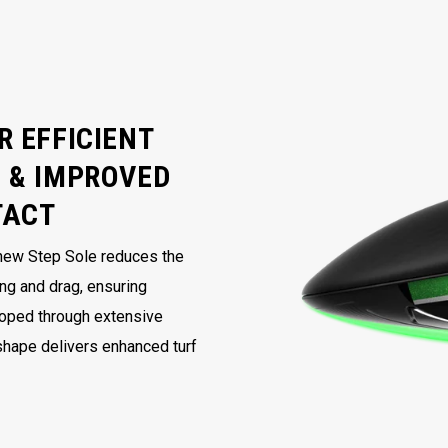
R EFFICIENT
 & IMPROVED
TACT
 new Step Sole reduces the
ing and drag, ensuring
loped through extensive
 shape delivers enhanced turf