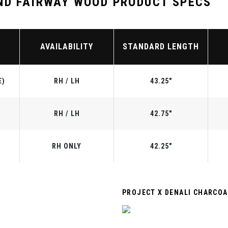
ND FAIRWAY WOOD PRODUCT SPECS
AVAILABILITY
STANDARD LENGTH
E)
RH / LH
43.25"
RH / LH
42.75"
RH ONLY
42.25"
PROJECT X DENALI CHARCOA