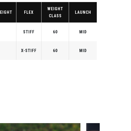
WEIGHT
EIGHT
FLEX
LAUNCH
CLASS
STIFF
60
MID
X-STIFF
60
MID