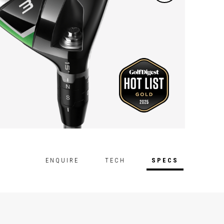
ENQUIRE
TECH
SPECS