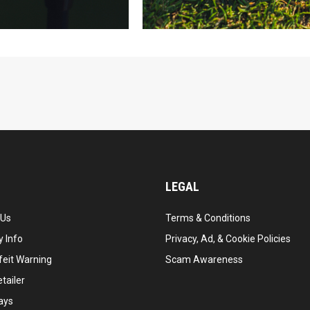
LEGAL
 Us
Terms & Conditions
 Info
Privacy, Ad, & Cookie Policies
feit Warning
Scam Awareness
tailer
ays