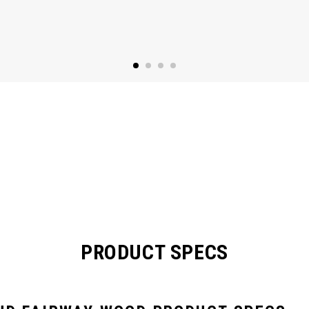
PRODUCT SPECS