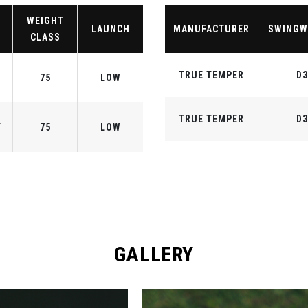
WEIGHT
LAUNCH
MANUFACTURER
SWINGW
CLASS
TRUE TEMPER
D3
75
LOW
TRUE TEMPER
D3
F
75
LOW
GALLERY