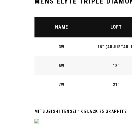
MENS ELYTE TRIPLE DIAMO
NAME
LOFT
3W
15° (ADJUSTABL
5W
18°
7W
21°
MITSUBISHI TENSEI 1K BLACK 75 GRAPHITE