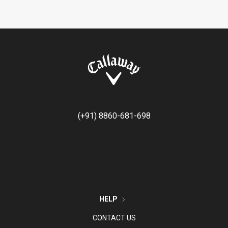
(+91) 8860-681-698
HELP
CONTACT US