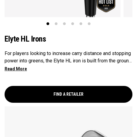
Elyte HL Irons
For players looking to increase carry distance and stopping
power into greens, the Elyte HL iron is built from the ground
up to enhance launch and improve descent angles.
FIND A RETAILER