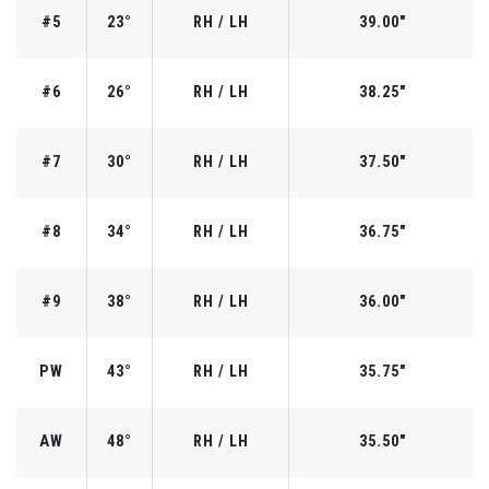
#5
23°
RH / LH
39.00"
#6
26°
RH / LH
38.25"
#7
30°
RH / LH
37.50"
#8
34°
RH / LH
36.75"
#9
38°
RH / LH
36.00"
PW
43°
RH / LH
35.75"
AW
48°
RH / LH
35.50"