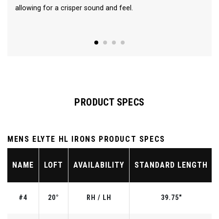
allowing for a crisper sound and feel.
PRODUCT SPECS
MENS ELYTE HL IRONS PRODUCT SPECS
NAME
LOFT
AVAILABILITY
STANDARD LENGTH
#4
20°
RH / LH
39.75"