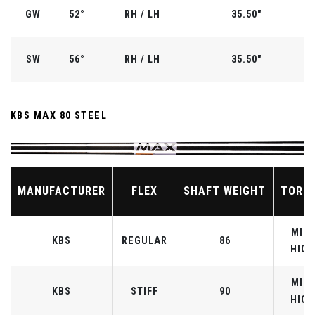
GW
52°
RH / LH
35.50"
SW
56°
RH / LH
35.50"
KBS MAX 80 STEEL
MANUFACTURER
FLEX
SHAFT WEIGHT
TORQ
MID-
KBS
REGULAR
86
HIGH
MID-
KBS
STIFF
90
HIGH