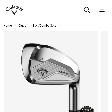
Searc
O
Callaway
Golf
Home
Clubs
Iron/Combo Sets