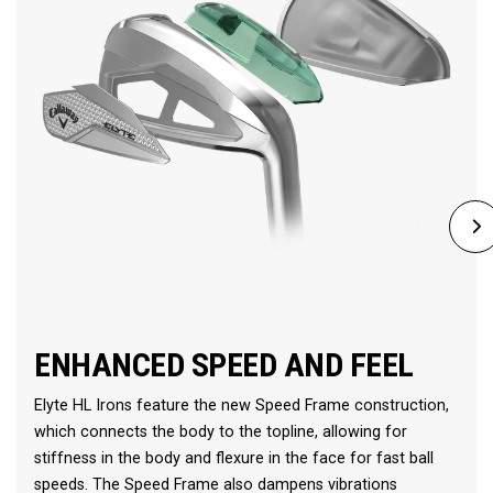
ENHANCED SPEED AND FEEL
Elyte HL Irons feature the new Speed Frame construction,
which connects the body to the topline, allowing for
stiffness in the body and flexure in the face for fast ball
speeds. The Speed Frame also dampens vibrations