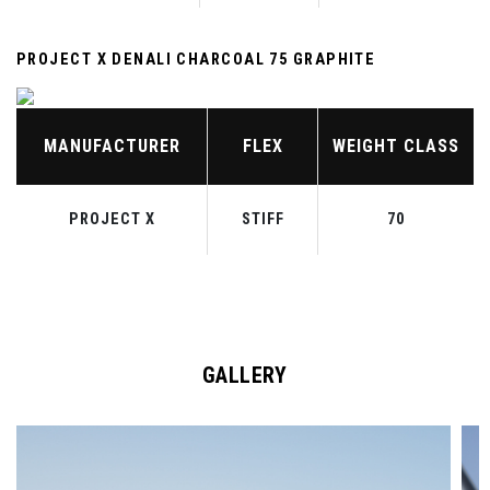
PROJECT X DENALI CHARCOAL 75 GRAPHITE
MANUFACTURER
FLEX
WEIGHT CLASS
PROJECT X
STIFF
70
GALLERY