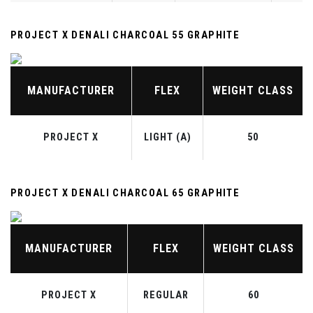
PROJECT X DENALI CHARCOAL 55 GRAPHITE
MANUFACTURER
FLEX
WEIGHT CLASS
PROJECT X
LIGHT (A)
50
PROJECT X DENALI CHARCOAL 65 GRAPHITE
MANUFACTURER
FLEX
WEIGHT CLASS
PROJECT X
REGULAR
60