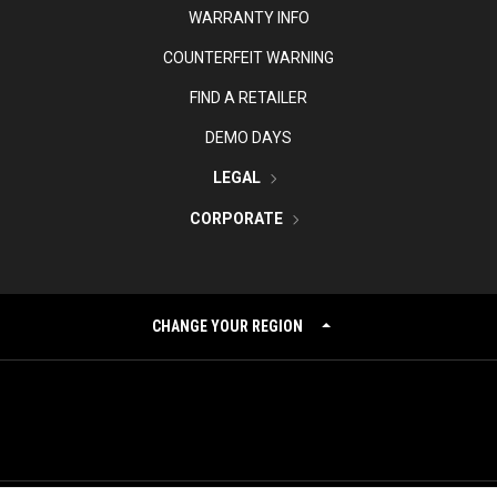
WARRANTY INFO
COUNTERFEIT WARNING
FIND A RETAILER
DEMO DAYS
LEGAL
CORPORATE
CHANGE YOUR REGION