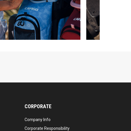
CORPORATE
Company Info
Corporate Responsibility