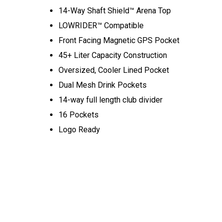
14-Way Shaft Shield™ Arena Top
LOWRIDER™ Compatible
Front Facing Magnetic GPS Pocket
45+ Liter Capacity Construction
Oversized, Cooler Lined Pocket
Dual Mesh Drink Pockets
14-way full length club divider
16 Pockets
Logo Ready