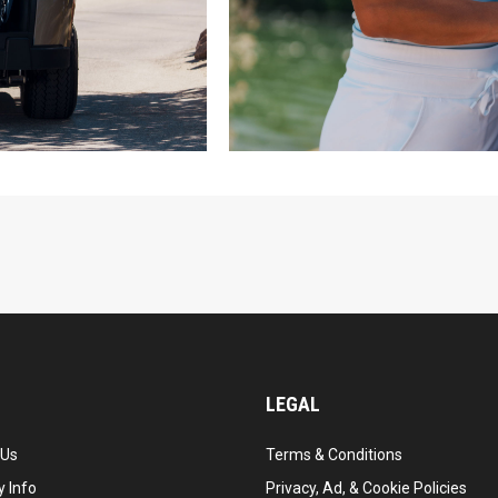
LEGAL
 Us
Terms & Conditions
 Info
Privacy, Ad, & Cookie Policies