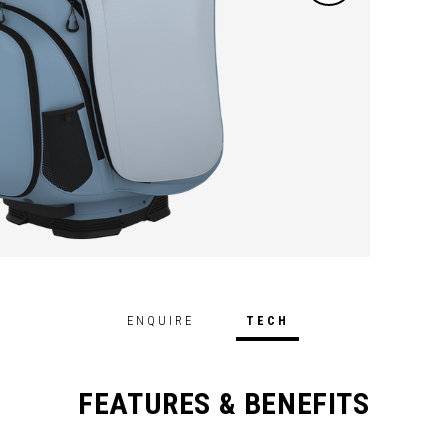
ENQUIRE
TECH
FEATURES & BENEFITS