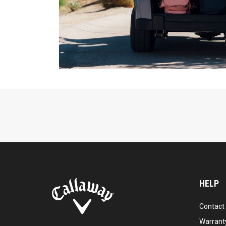
HELP
Contact
Warranty