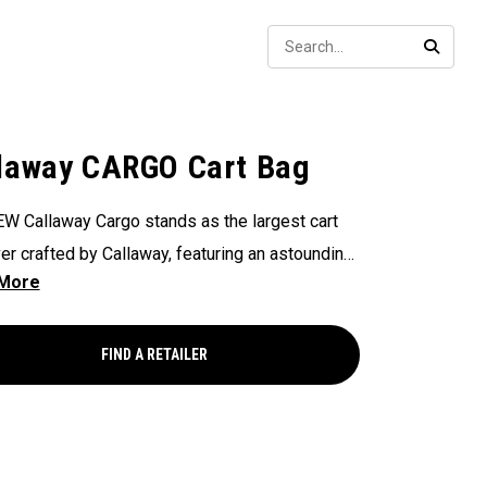
Sear
SEARC
laway CARGO Cart Bag
W Callaway Cargo stands as the largest cart
er crafted by Callaway, featuring an astounding
ers of storage capacity, perfectly engineered to
odate all your on-course essentials,
sing that in golf bags, bigger is undeniably
FIND A RETAILER