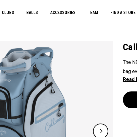
CLUBS
BALLS
ACCESSORIES
TEAM
FIND A STORE
Cal
The NE
bag ev
45 lit
accomm
showca
better.