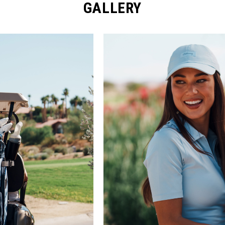
GALLERY