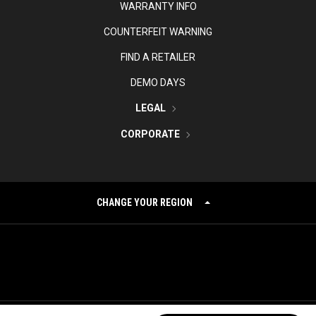
WARRANTY INFO
COUNTERFEIT WARNING
FIND A RETAILER
DEMO DAYS
LEGAL
CORPORATE
CHANGE YOUR REGION