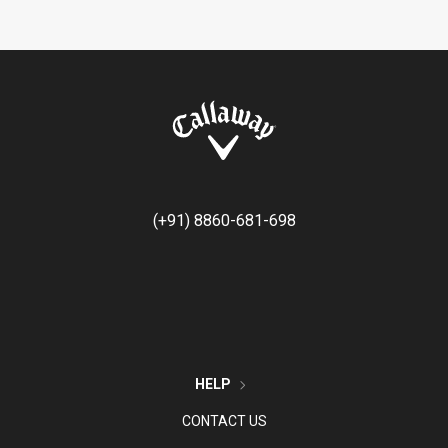
(+91) 8860-681-698
HELP
CONTACT US