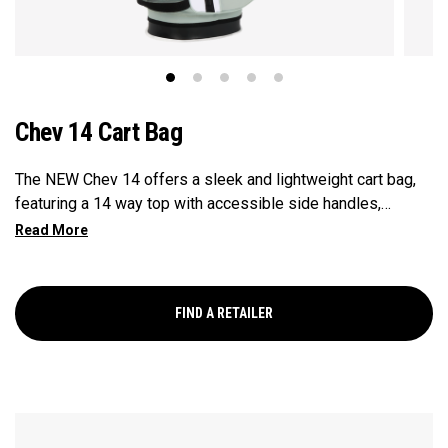
Chev 14 Cart Bag
The NEW Chev 14 offers a sleek and lightweight cart bag,
featuring a 14 way top with accessible side handles,
updated branding & ample storage at an exceptional value.
FIND A RETAILER