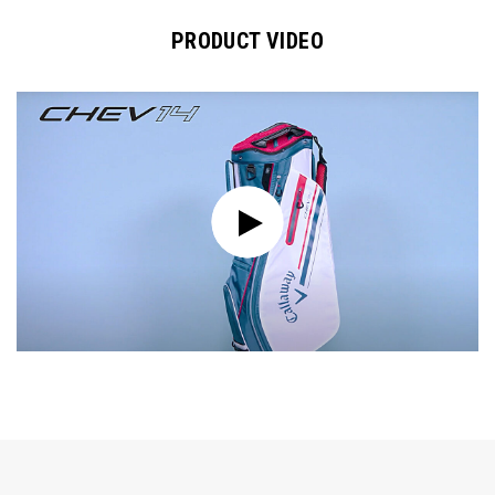
PRODUCT VIDEO