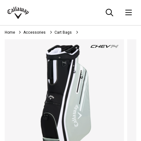
Searc
O
Callaway
Golf
Home
Accessories
Cart Bags