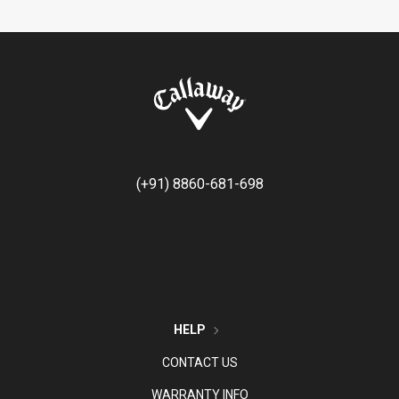
(+91) 8860-681-698
HELP
CONTACT US
WARRANTY INFO