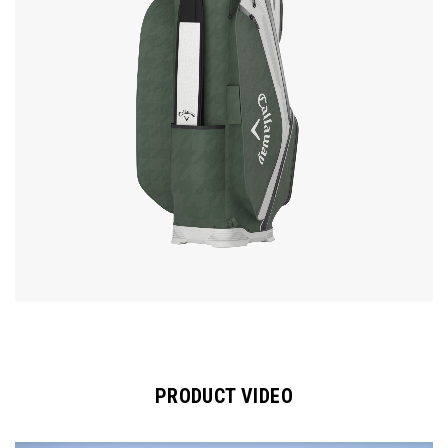
PRODUCT VIDEO