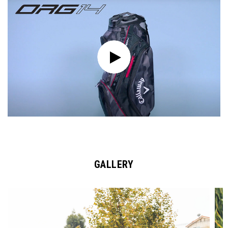
GALLERY