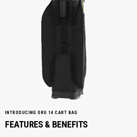
INTRODUCING ORG 14 CART BAG
FEATURES & BENEFITS