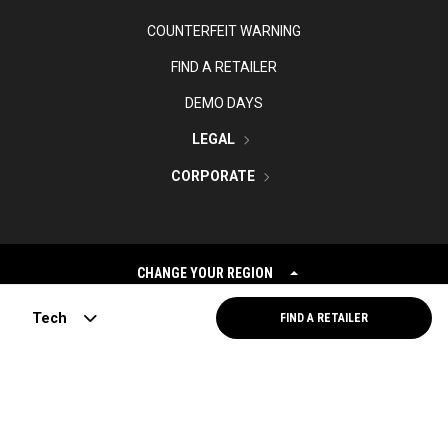
COUNTERFEIT WARNING
FIND A RETAILER
DEMO DAYS
LEGAL
CORPORATE
CHANGE YOUR REGION
Tech
FIND A RETAILER
©
2026
Topgolf Callaway Brands.