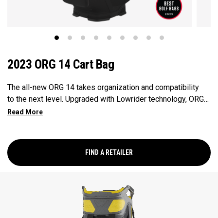
2023 ORG 14 Cart Bag
The all-new ORG 14 takes organization and compatibility
to the next level. Upgraded with Lowrider technology, ORG
14 integrates with most modern push-carts and provides a
secure walk with two push-cart straps and a refined cart
strap pass-thru. Revamped pockets include a rapid access
pocket, insulated cooler pocket and accommodating
FIND A RETAILER
apparel pockets. ORG 14 provides all the storage and
organization you need for your round – and then some.