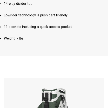
14-way divider top
Lowrider technology is push cart friendly
11 pockets including a quick access pocket
Weight: 7 lbs.