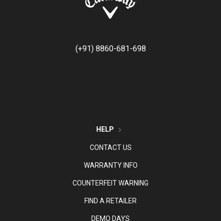
(+91) 8860-681-698
HELP
CONTACT US
WARRANTY INFO
COUNTERFEIT WARNING
FIND A RETAILER
DEMO DAYS