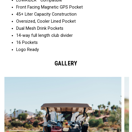
LOWRIDER™ Compatible
Front Facing Magnetic GPS Pocket
45+ Liter Capacity Construction
Oversized, Cooler Lined Pocket
Dual Mesh Drink Pockets
14-way full length club divider
16 Pockets
Logo Ready
GALLERY