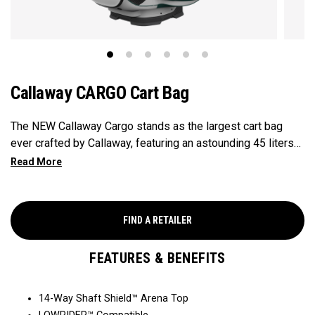
Callaway CARGO Cart Bag
The NEW Callaway Cargo stands as the largest cart bag
ever crafted by Callaway, featuring an astounding 45 liters
of storage capacity, perfectly engineered to accommodate
all your on-course essentials, showcasing that in golf bags,
bigger is undeniably better.
FIND A RETAILER
FEATURES & BENEFITS
14-Way Shaft Shield™ Arena Top