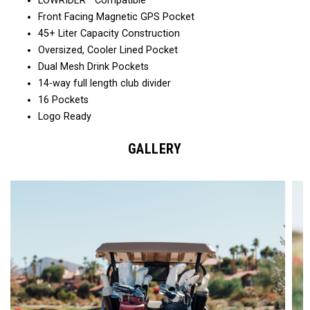
LOWRIDER™ Compatible
Front Facing Magnetic GPS Pocket
45+ Liter Capacity Construction
Oversized, Cooler Lined Pocket
Dual Mesh Drink Pockets
14-way full length club divider
16 Pockets
Logo Ready
GALLERY