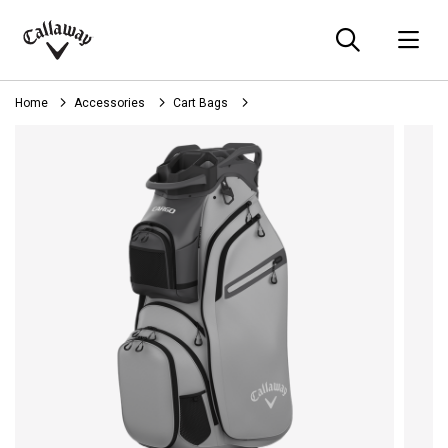
Searc
O
Callaway
Golf
Home
Accessories
Cart Bags