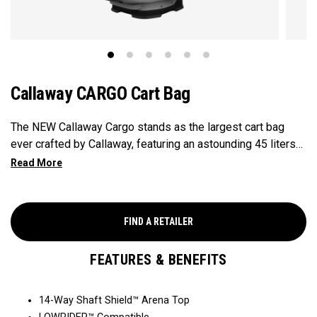
Callaway CARGO Cart Bag
The NEW Callaway Cargo stands as the largest cart bag
ever crafted by Callaway, featuring an astounding 45 liters
of storage capacity, perfectly engineered to accommodate
all your on-course essentials, showcasing that in golf bags,
bigger is undeniably better.
FIND A RETAILER
FEATURES & BENEFITS
14-Way Shaft Shield™ Arena Top