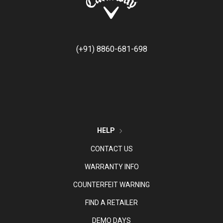
(+91) 8860-681-698
HELP
CONTACT US
WARRANTY INFO
COUNTERFEIT WARNING
FIND A RETAILER
DEMO DAYS