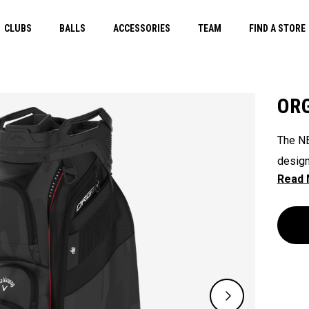
CLUBS
BALLS
ACCESSORIES
TEAM
FIND A STORE
ORG
The NE
design
their 
ready 
ease. 