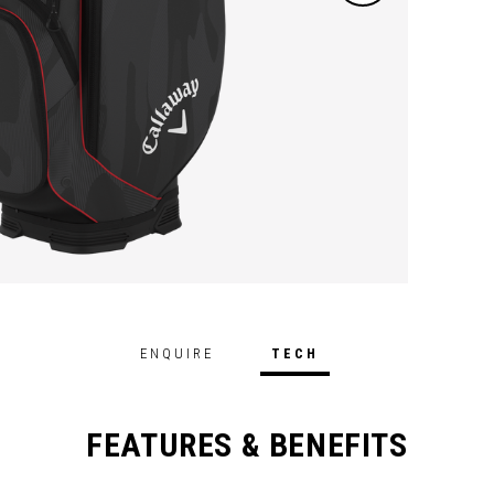
ENQUIRE
TECH
FEATURES & BENEFITS