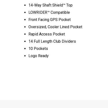
14-Way Shaft Shield™ Top
LOWRIDER™ Compatible
Front Facing GPS Pocket
Oversized, Cooler Lined Pocket
Rapid Access Pocket
14 Full Length Club Dividers
10 Pockets
Logo Ready