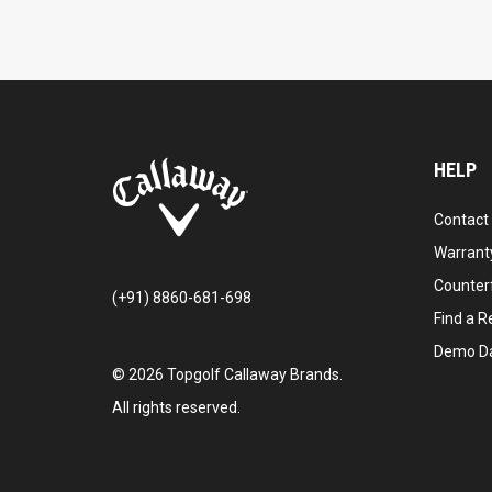
HELP
Contact
Warranty
Counter
(+91) 8860-681-698
Find a Re
Demo D
©
2026
Topgolf Callaway Brands.
All rights reserved.