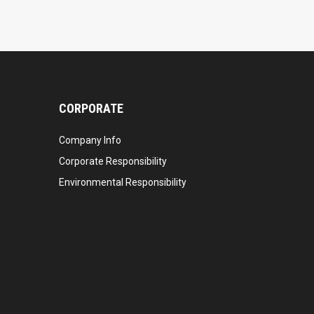
CORPORATE
Company Info
Corporate Responsibility
Environmental Responsibility