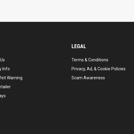
LEGAL
 Us
Terms & Conditions
 Info
Privacy, Ad, & Cookie Policies
feit Warning
Scam Awareness
tailer
ays