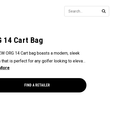
Sear
SEARC
 14 Cart Bag
W ORG 14 Cart bag boasts a modern, sleek
 that is perfect for any golfer looking to elevate
game, with features that ensure it's every cart-
and equipped to handle all your essentials with
Now available in our Aloha style!
FIND A RETAILER