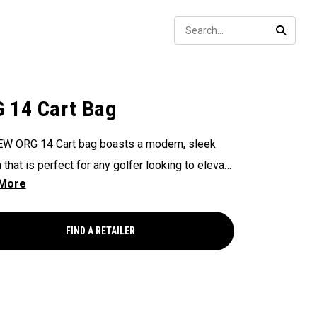
Sear
SEARC
 14 Cart Bag
W ORG 14 Cart bag boasts a modern, sleek
 that is perfect for any golfer looking to elevate
game, with features that ensure it's every cart-
and equipped to handle all your essentials with
Now available in our Aloha style!
FIND A RETAILER