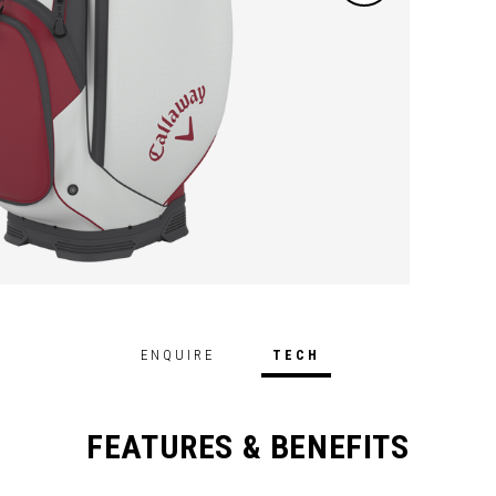
ENQUIRE
TECH
FEATURES & BENEFITS