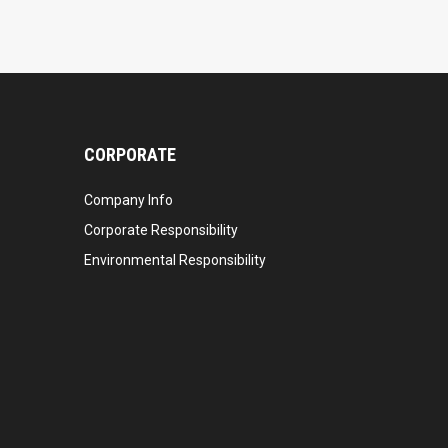
CORPORATE
Company Info
Corporate Responsibility
Environmental Responsibility