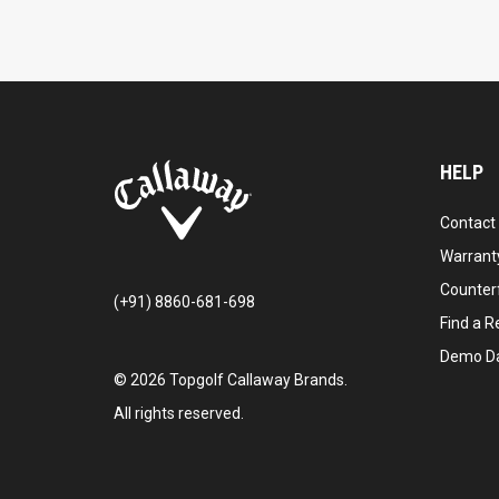
HELP
Contact
Warranty
Counter
(+91) 8860-681-698
Find a Re
Demo D
©
2026
Topgolf Callaway Brands.
All rights reserved.