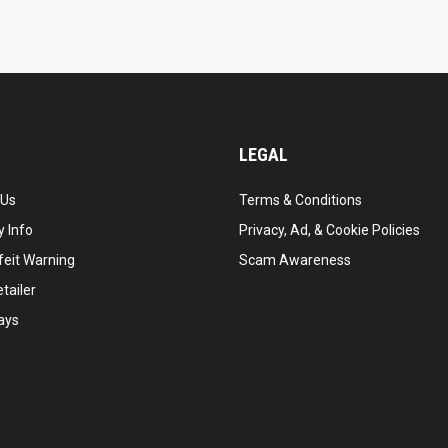
LEGAL
 Us
Terms & Conditions
 Info
Privacy, Ad, & Cookie Policies
feit Warning
Scam Awareness
tailer
ays