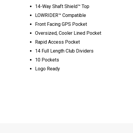
14-Way Shaft Shield™ Top
LOWRIDER™ Compatible
Front Facing GPS Pocket
Oversized, Cooler Lined Pocket
Rapid Access Pocket
14 Full Length Club Dividers
10 Pockets
Logo Ready