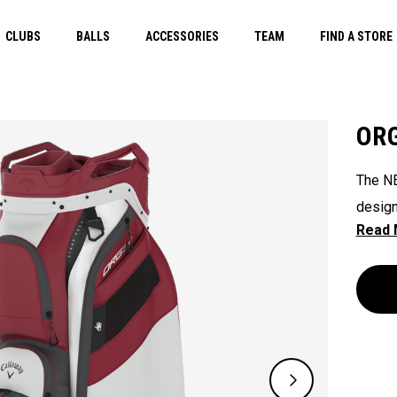
CLUBS
BALLS
ACCESSORIES
TEAM
FIND A STORE
ORG
The NE
design
their 
ready 
ease. 