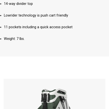
14-way divider top
Lowrider technology is push cart friendly
11 pockets including a quick access pocket
Weight: 7 lbs.