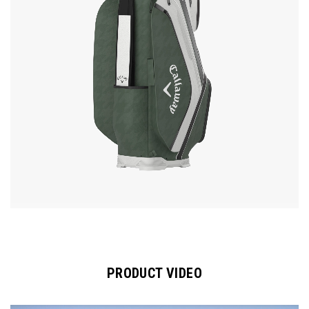
PRODUCT VIDEO