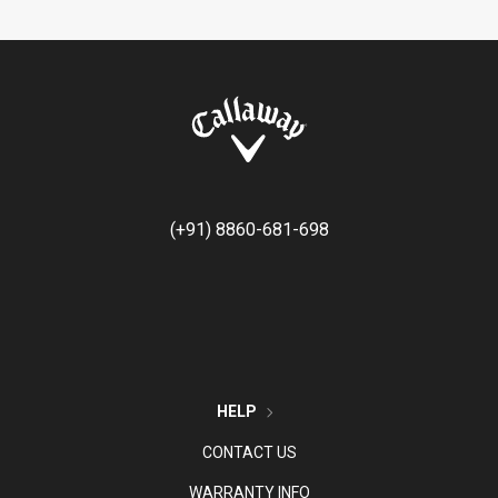
(+91) 8860-681-698
HELP
CONTACT US
WARRANTY INFO