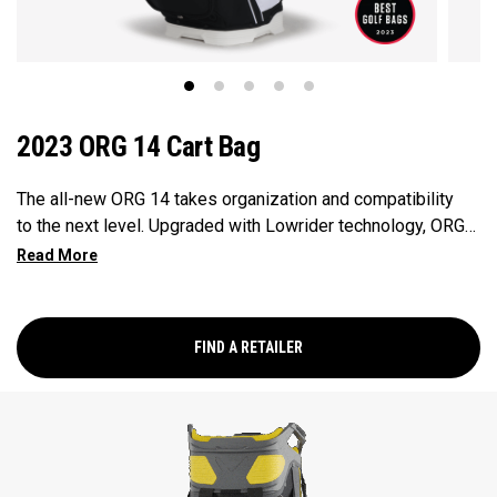
2023 ORG 14 Cart Bag
The all-new ORG 14 takes organization and compatibility
to the next level. Upgraded with Lowrider technology, ORG
14 integrates with most modern push-carts and provides a
secure walk with two push-cart straps and a refined cart
strap pass-thru. Revamped pockets include a rapid access
pocket, insulated cooler pocket and accommodating
FIND A RETAILER
apparel pockets. ORG 14 provides all the storage and
organization you need for your round – and then some.