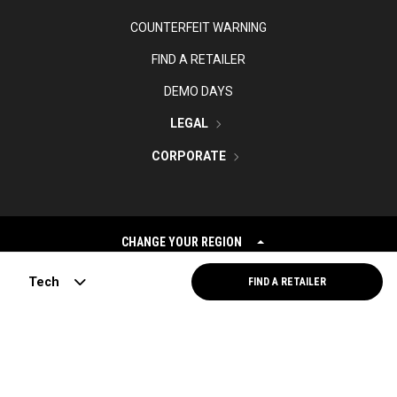
COUNTERFEIT WARNING
FIND A RETAILER
DEMO DAYS
LEGAL
CORPORATE
CHANGE YOUR REGION
Tech
FIND A RETAILER
©
2026
Topgolf Callaway Brands.