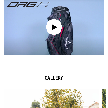
GALLERY