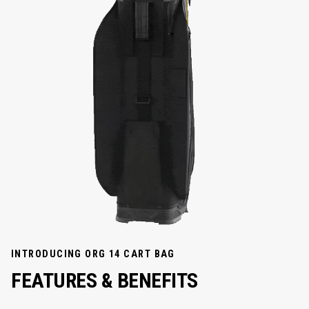
INTRODUCING ORG 14 CART BAG
FEATURES & BENEFITS