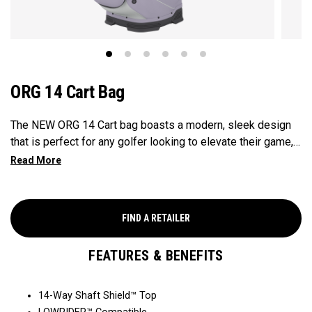
ORG 14 Cart Bag
The NEW ORG 14 Cart bag boasts a modern, sleek design
that is perfect for any golfer looking to elevate their game,
with features that ensure it's every cart-ready and equipped
to handle all your essentials with ease. Now available in our
Aloha style!
FIND A RETAILER
FEATURES & BENEFITS
14-Way Shaft Shield™ Top