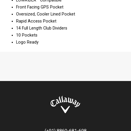
LOWRIDER™ Compatible
Front Facing GPS Pocket
Oversized, Cooler Lined Pocket
Rapid Access Pocket
14 Full Length Club Dividers
10 Pockets
Logo Ready
(+91) 8860-681-698