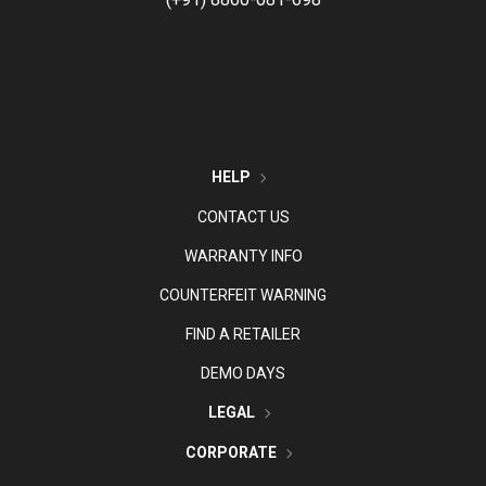
HELP
CONTACT US
WARRANTY INFO
COUNTERFEIT WARNING
FIND A RETAILER
DEMO DAYS
LEGAL
CORPORATE