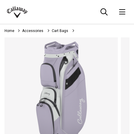
Searc
O
Callaway
Golf
Home
Accessories
Cart Bags