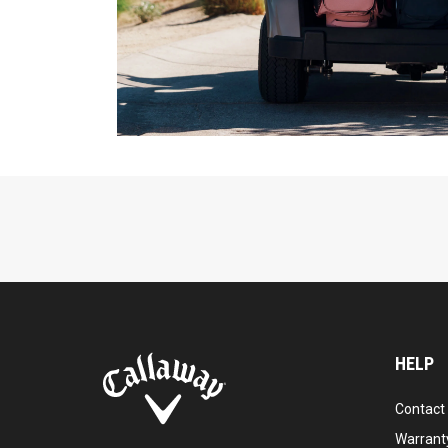
HELP
Contact
Warranty