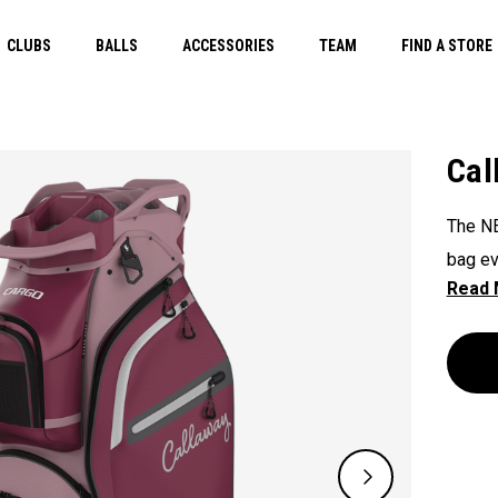
CLUBS
BALLS
ACCESSORIES
TEAM
FIND A STORE
Cal
The NE
bag ev
45 lit
accomm
showca
better.