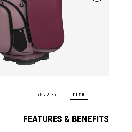
ENQUIRE
TECH
FEATURES & BENEFITS