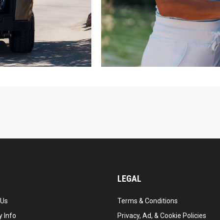
LEGAL
 Us
Terms & Conditions
 Info
Privacy, Ad, & Cookie Policies