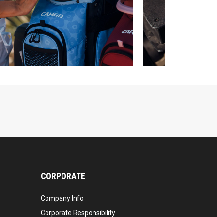
CORPORATE
Company Info
Corporate Responsibility