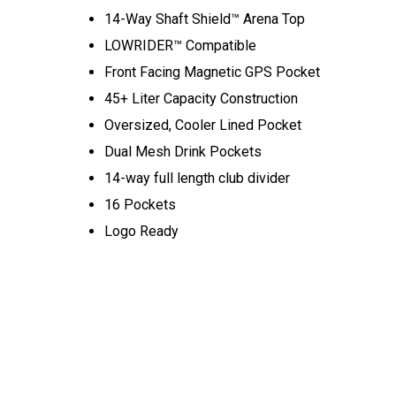
14-Way Shaft Shield™ Arena Top
LOWRIDER™ Compatible
Front Facing Magnetic GPS Pocket
45+ Liter Capacity Construction
Oversized, Cooler Lined Pocket
Dual Mesh Drink Pockets
14-way full length club divider
16 Pockets
Logo Ready