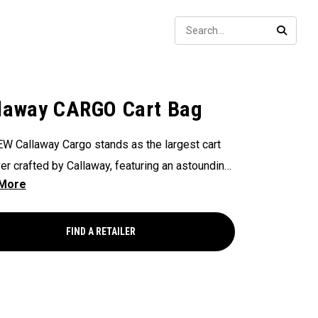
Sear
SEARC
laway CARGO Cart Bag
W Callaway Cargo stands as the largest cart
er crafted by Callaway, featuring an astounding
ers of storage capacity, perfectly engineered to
odate all your on-course essentials,
sing that in golf bags, bigger is undeniably
FIND A RETAILER