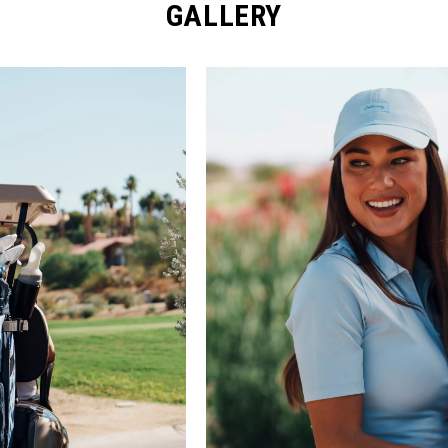
GALLERY