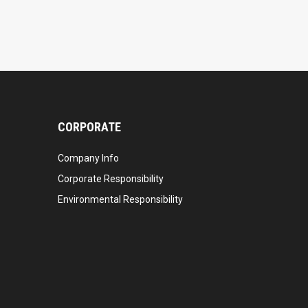
CORPORATE
Company Info
Corporate Responsibility
Environmental Responsibility