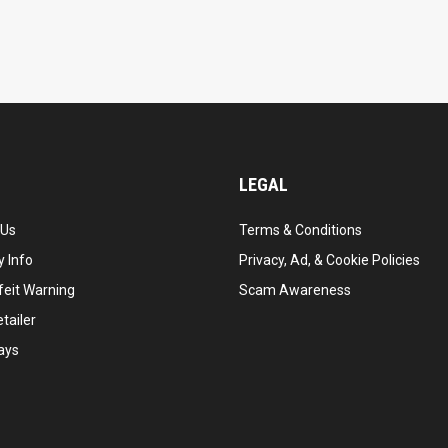
LEGAL
 Us
Terms & Conditions
 Info
Privacy, Ad, & Cookie Policies
feit Warning
Scam Awareness
tailer
ays