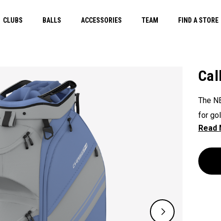
CLUBS
BALLS
ACCESSORIES
TEAM
FIND A STORE
Cal
The NE
for go
value,
access
optima
for ex
functio