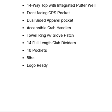
14-Way Top with Integrated Putter Well
Front facing GPS Pocket
Dual Sided Apparel pocket
Accessible Grab Handles
Towel Ring w/ Glove Patch
14 Full Length Club Dividers
10 Pockets
5lbs
Logo Ready