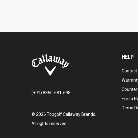
HELP
Contact
Warranty
Counter
(+91) 8860-681-698
Find a Re
Demo D
©
2026
Topgolf Callaway Brands.
All rights reserved.