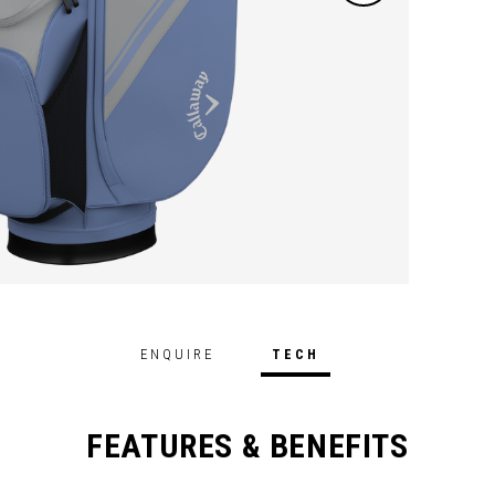
ENQUIRE
TECH
FEATURES & BENEFITS