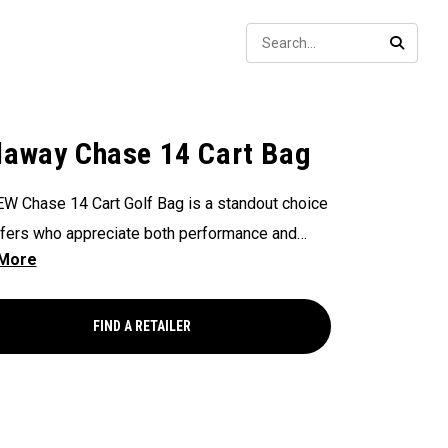
Sear
SEARC
laway Chase 14 Cart Bag
W Chase 14 Cart Golf Bag is a standout choice
lfers who appreciate both performance and
 featuring a front-facing GPS pocket for quick
 to your tech. Equipped with a 14-Way Top for
l organization and dual side apparel pockets
FIND A RETAILER
tra storage, this bag combines top-tier
nality with excellent value.