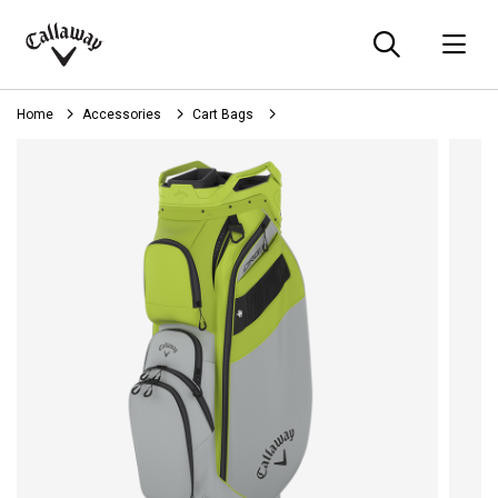
Searc
O
Callaway
Golf
Home
Accessories
Cart Bags