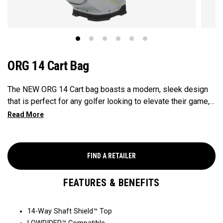
ORG 14 Cart Bag
The NEW ORG 14 Cart bag boasts a modern, sleek design
that is perfect for any golfer looking to elevate their game,
with features that ensure it's every cart-ready and equipped
to handle all your essentials with ease. Now available in our
Aloha style!
FIND A RETAILER
FEATURES & BENEFITS
14-Way Shaft Shield™ Top