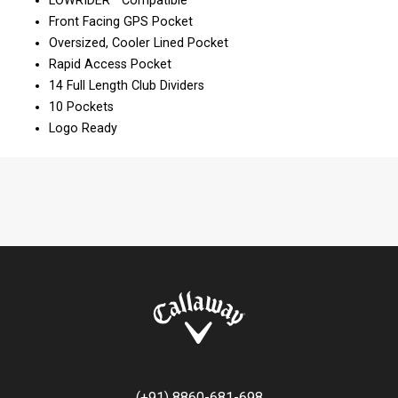
LOWRIDER™ Compatible
Front Facing GPS Pocket
Oversized, Cooler Lined Pocket
Rapid Access Pocket
14 Full Length Club Dividers
10 Pockets
Logo Ready
(+91) 8860-681-698