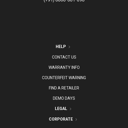
HELP
CONTACT US
WARRANTY INFO
COUNTERFEIT WARNING
FIND A RETAILER
DEMO DAYS
LEGAL
CORPORATE