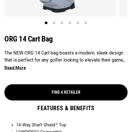
ORG 14 Cart Bag
The NEW ORG 14 Cart bag boasts a modern, sleek design
that is perfect for any golfer looking to elevate their game,
with features that ensure it's every cart-ready and equipped
to handle all your essentials with ease. Now available in our
Aloha style!
FIND A RETAILER
FEATURES & BENEFITS
14-Way Shaft Shield™ Top