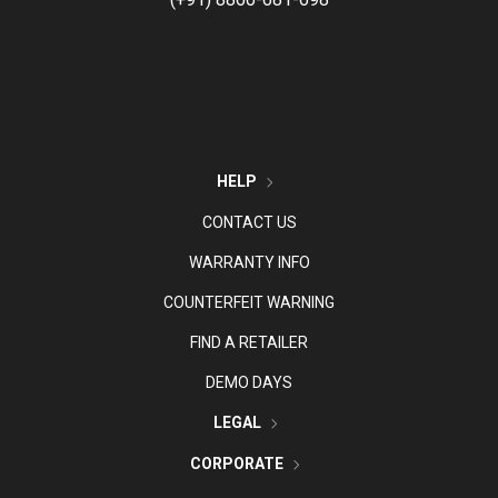
HELP
CONTACT US
WARRANTY INFO
COUNTERFEIT WARNING
FIND A RETAILER
DEMO DAYS
LEGAL
CORPORATE