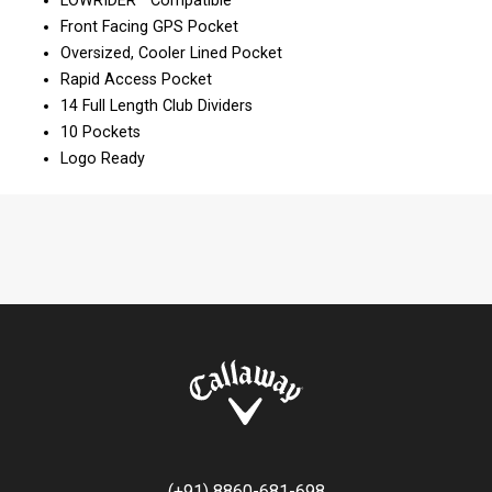
LOWRIDER™ Compatible
Front Facing GPS Pocket
Oversized, Cooler Lined Pocket
Rapid Access Pocket
14 Full Length Club Dividers
10 Pockets
Logo Ready
(+91) 8860-681-698