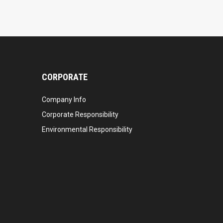
CORPORATE
Company Info
Corporate Responsibility
Environmental Responsibility