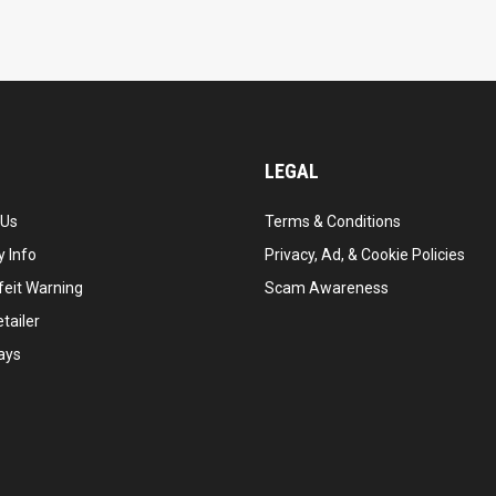
LEGAL
 Us
Terms & Conditions
 Info
Privacy, Ad, & Cookie Policies
feit Warning
Scam Awareness
tailer
ays