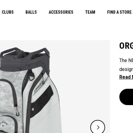
CLUBS
BALLS
ACCESSORIES
TEAM
FIND A STORE
ORG
The NE
design
their 
ready 
ease. 