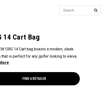
Sear
SEARC
 14 Cart Bag
W ORG 14 Cart bag boasts a modern, sleek
 that is perfect for any golfer looking to elevate
game, with features that ensure it's every cart-
and equipped to handle all your essentials with
Now available in our Aloha style!
FIND A RETAILER