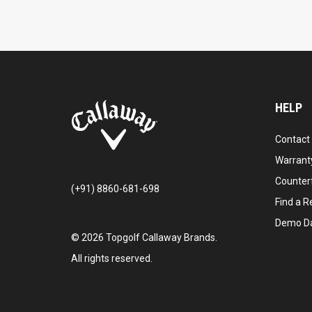
HELP
Contact
Warranty
Counter
(+91) 8860-681-698
Find a Re
Demo D
©
2026
Topgolf Callaway Brands.
All rights reserved.