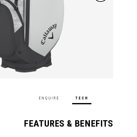
ENQUIRE
TECH
FEATURES & BENEFITS