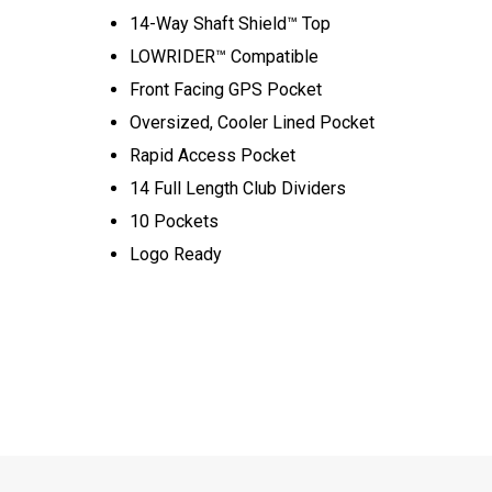
14-Way Shaft Shield™ Top
LOWRIDER™ Compatible
Front Facing GPS Pocket
Oversized, Cooler Lined Pocket
Rapid Access Pocket
14 Full Length Club Dividers
10 Pockets
Logo Ready