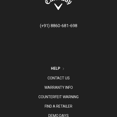
(+91) 8860-681-698
HELP
CONTACT US
WARRANTY INFO
COUNTERFEIT WARNING
FIND A RETAILER
DEMO DAYS