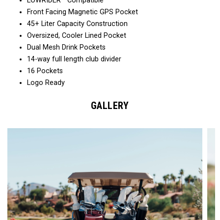
LOWRIDER™ Compatible
Front Facing Magnetic GPS Pocket
45+ Liter Capacity Construction
Oversized, Cooler Lined Pocket
Dual Mesh Drink Pockets
14-way full length club divider
16 Pockets
Logo Ready
GALLERY