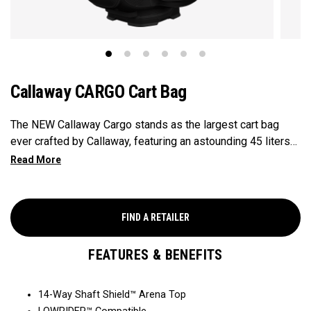
Callaway CARGO Cart Bag
The NEW Callaway Cargo stands as the largest cart bag
ever crafted by Callaway, featuring an astounding 45 liters
of storage capacity, perfectly engineered to accommodate
all your on-course essentials, showcasing that in golf bags,
bigger is undeniably better.
FIND A RETAILER
FEATURES & BENEFITS
14-Way Shaft Shield™ Arena Top