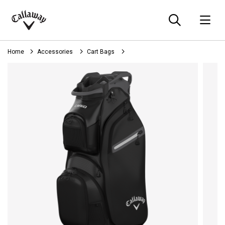
Searc
O
Callaway
Golf
Home
Accessories
Cart Bags