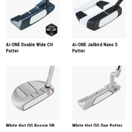
Ai-ONE Double Wide CH
Ai-ONE Jailbird Nano S
Putter
Putter
White Hot OG Rossie DB
White Hot OG One Putter
Putter