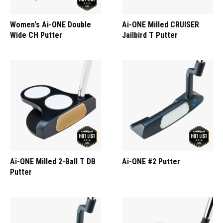
Women's Ai-ONE Double
Ai-ONE Milled CRUISER
Wide CH Putter
Jailbird T Putter
Ai-ONE Milled 2-Ball T DB
Ai-ONE #2 Putter
Putter