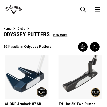
Searc
O
Callaway
Golf
Home
Clubs
ODYSSEY PUTTERS
VIEW MORE
62
Results in
Odyssey Putters
Ai-ONE Armlock #7 SB
Tri-Hot 5K Two Putter