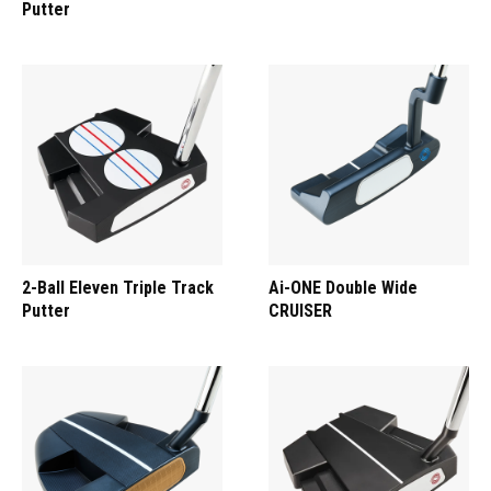
Putter
2-Ball Eleven Triple Track
Ai-ONE Double Wide
Putter
CRUISER