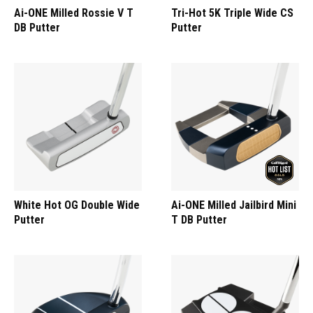
Ai-ONE Milled Rossie V T
Tri-Hot 5K Triple Wide CS
DB Putter
Putter
White Hot OG Double Wide
Ai-ONE Milled Jailbird Mini
Putter
T DB Putter