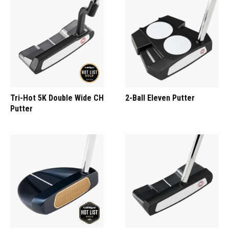
Tri-Hot 5K Double Wide CH
2-Ball Eleven Putter
Putter