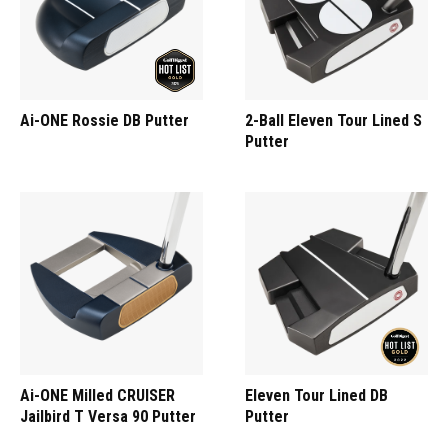
Ai-ONE Rossie DB Putter
2-Ball Eleven Tour Lined S
Putter
Ai-ONE Milled CRUISER
Eleven Tour Lined DB
Jailbird T Versa 90 Putter
Putter