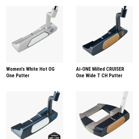
Women's White Hot OG
Ai-ONE Milled CRUISER
One Putter
One Wide T CH Putter