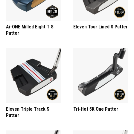
Ai-ONE Milled Eight T S
Eleven Tour Lined S Putter
Putter
Eleven Triple Track S
Tri-Hot 5K One Putter
Putter