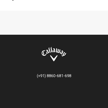
(+91) 8860-681-698