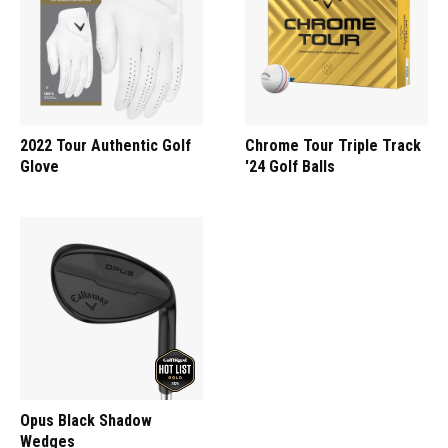
2022 Tour Authentic Golf
Chrome Tour Triple Track
Glove
'24 Golf Balls
Opus Black Shadow
Wedges