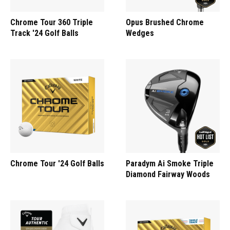
Chrome Tour 360 Triple
Opus Brushed Chrome
Track '24 Golf Balls
Wedges
Chrome Tour '24 Golf Balls
Paradym Ai Smoke Triple
Diamond Fairway Woods