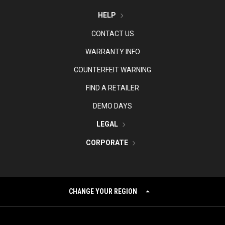
HELP
CONTACT US
WARRANTY INFO
COUNTERFEIT WARNING
FIND A RETAILER
DEMO DAYS
LEGAL
CORPORATE
CHANGE YOUR REGION