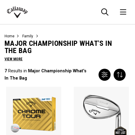
Searc
O
Callaway
Golf
Home
Family
MAJOR CHAMPIONSHIP WHAT'S IN
THE BAG
VIEW MORE
7
Results in
Major Championship What's
In The Bag