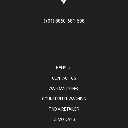
(+91) 8860-681-698
HELP
CONTACT US
WARRANTY INFO
COUNTERFEIT WARNING
FIND A RETAILER
DEMO DAYS