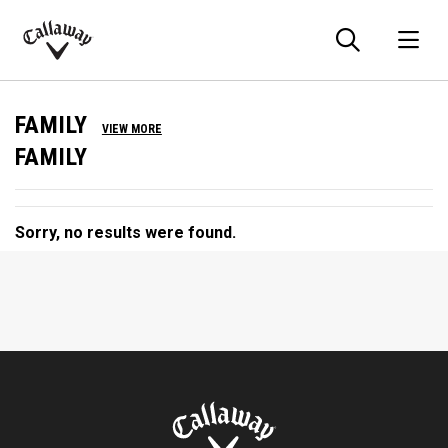
Searc
O
Callaway
Golf
FAMILY
VIEW MORE
FAMILY
Sorry, no results were found.