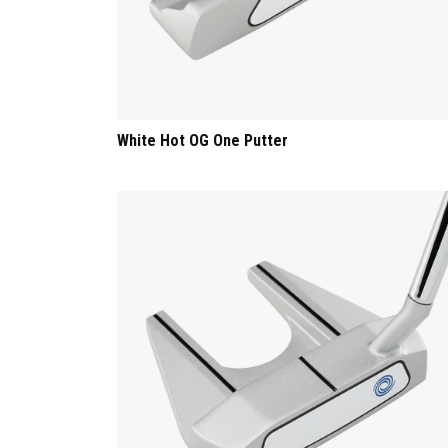
White Hot OG One Putter