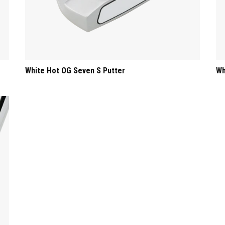
White Hot OG Seven S Putter
Wh