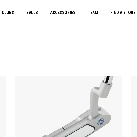
CLUBS
BALLS
ACCESSORIES
TEAM
FIND A STORE