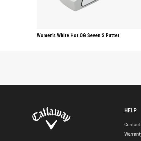
Women's White Hot OG Seven S Putter
HELP
Contact
Warranty