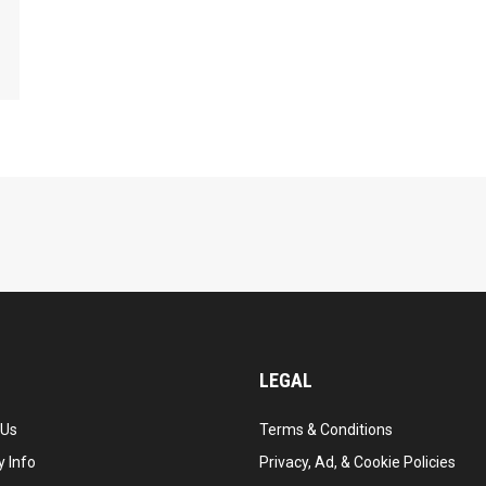
LEGAL
 Us
Terms & Conditions
 Info
Privacy, Ad, & Cookie Policies