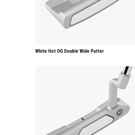
White Hot OG Double Wide Putter