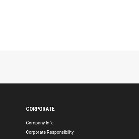
CORPORATE
Company Info
Corporate Responsibility