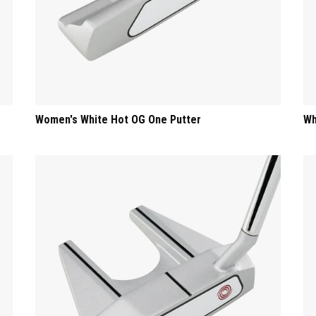
Women's White Hot OG One Putter
Wh