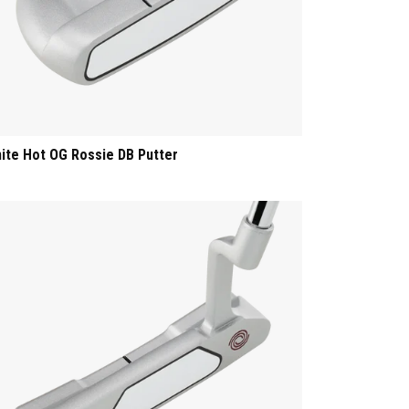
ite Hot OG Rossie DB Putter