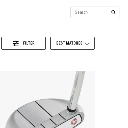
Sear
SEARC
FILTER
BEST MATCHES