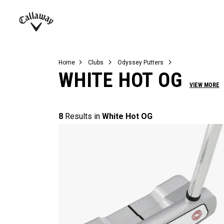
Complete Sets
Warbird
Umbrellas
Juniors
View All Balls
View All Accessories
Demo Days
Callaway
Golf
Home
Clubs
Odyssey Putters
WHITE HOT OG
VIEW MORE
8
Results in
White Hot OG