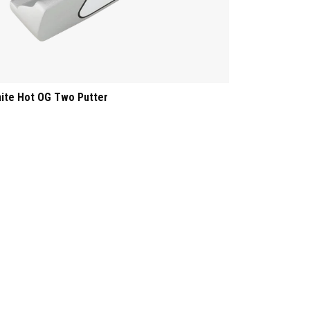
ite Hot OG Two Putter