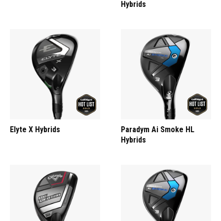
Hybrids
Elyte X Hybrids
Paradym Ai Smoke HL
Hybrids