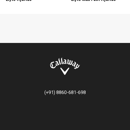
(+91) 8860-681-698