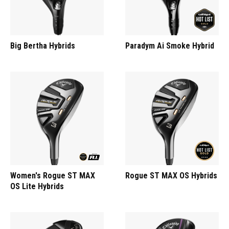
Big Bertha Hybrids
Paradym Ai Smoke Hybrid
Women's Rogue ST MAX
Rogue ST MAX OS Hybrids
OS Lite Hybrids