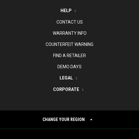
HELP
CONTACT US
WARRANTY INFO
COUNTERFEIT WARNING
FIND A RETAILER
DEMO DAYS
LEGAL
CORPORATE
CHANGE YOUR REGION