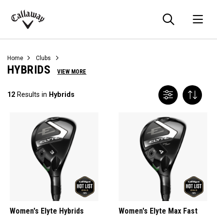
Searc
O
Callaway
Golf
Home
Clubs
HYBRIDS
VIEW MORE
12
Results in
Hybrids
Women's Elyte Hybrids
Women's Elyte Max Fast