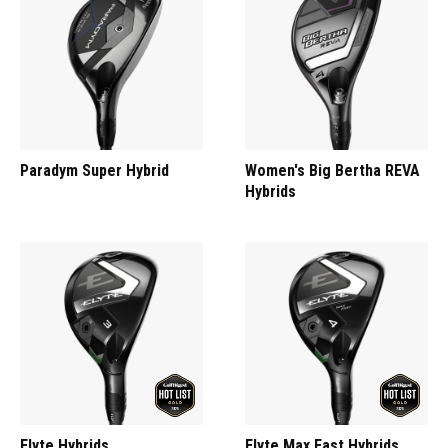
Paradym Super Hybrid
Women's Big Bertha REVA
Hybrids
Elyte Hybrids
Elyte Max Fast Hybrids